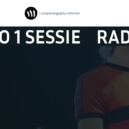
| rockphotography collective
SSIE
RADIO 1 