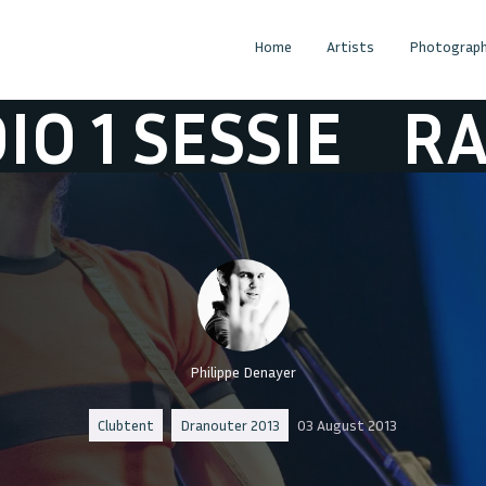
Home
Artists
Photograph
SESSIE
RADIO 1
Philippe Denayer
Clubtent
Dranouter 2013
03 August 2013