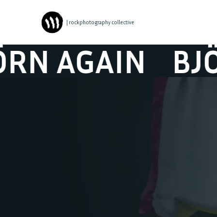
| rockphotography collective
 AGAIN
BJÖRN