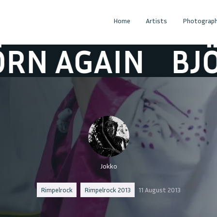
Home
Artists
Photograph
 AGAIN
BJÖRN
Jokko
Rimpelrock
Rimpelrock 2013
11 August 2013