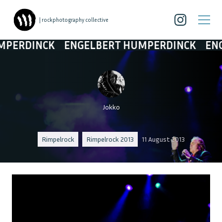
| rockphotography collective
DINCK
ENGELBERT HUMPERDINCK
ENGELBE
Jokko
Rimpelrock
Rimpelrock 2013
11 August 2013