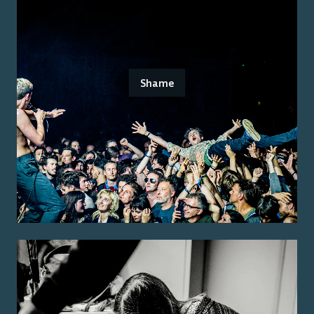
Shame