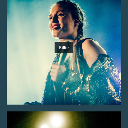
Billie