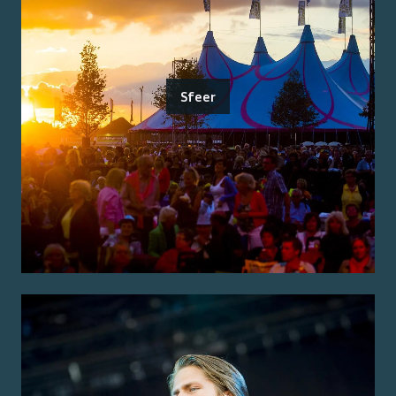
Sfeer