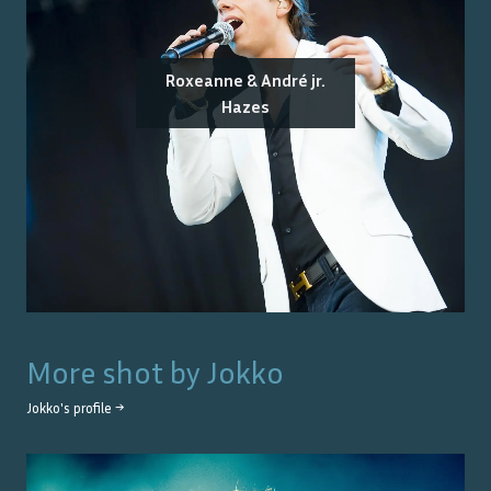
Roxeanne & André jr.
Hazes
More shot by
Jokko
Jokko
's profile →