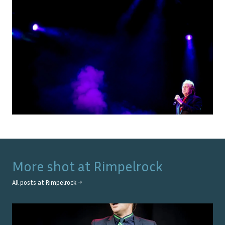
More shot at
Rimpelrock
All posts at
Rimpelrock
→