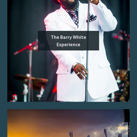
The Barry White
Experience