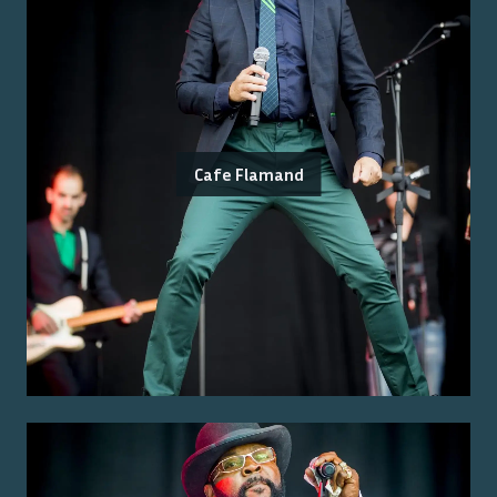
Cafe Flamand