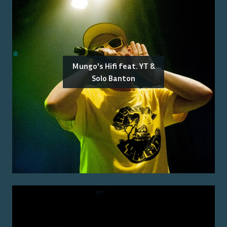
Mungo's Hifi feat. YT &
Solo Banton