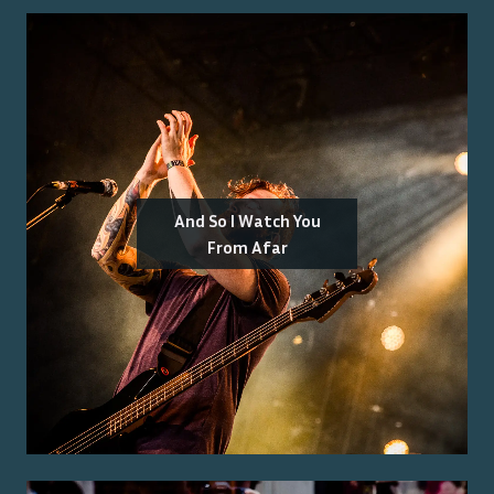
And So I Watch You
From Afar