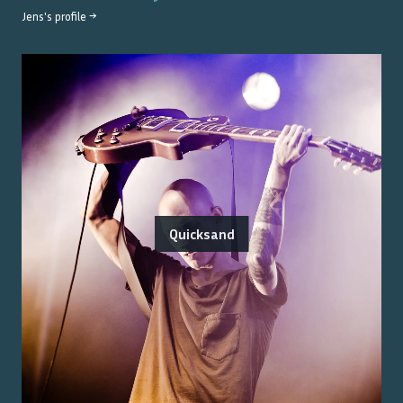
Jens
's profile →
Quicksand