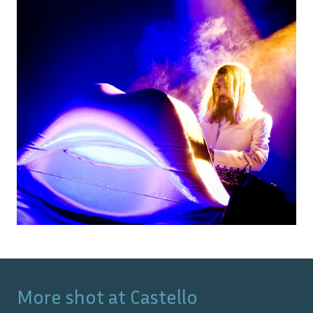
More shot at
Castello