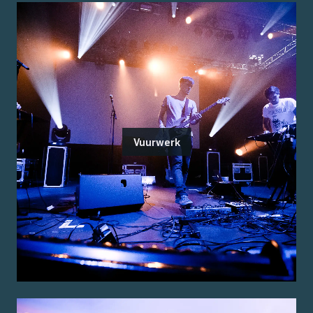
Vuurwerk