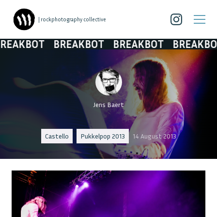
| rockphotography collective
EAKBOT
BREAKBOT
BREAKBOT
BREAKBOT
Jens Baert
Castello
Pukkelpop 2013
14 August 2013