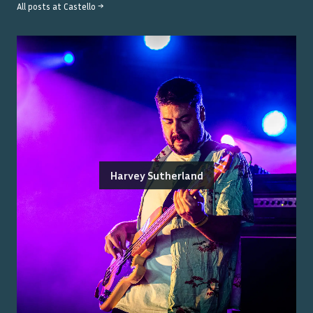
All posts at
Castello
→
Harvey Sutherland