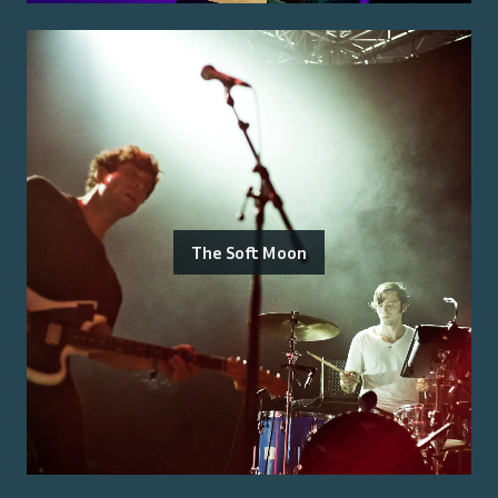
The Soft Moon