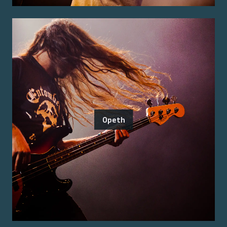
Opeth