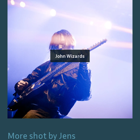
John Wizards
More shot by
Jens