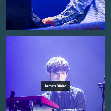
James Blake