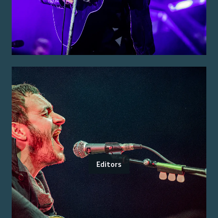
Editors