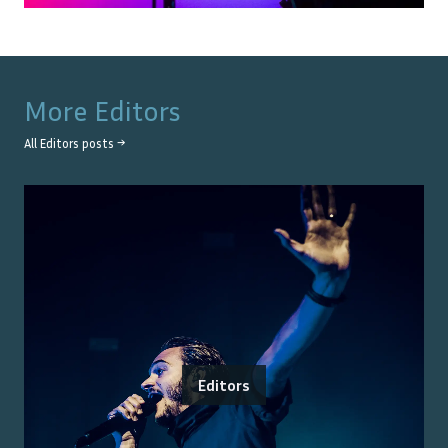
More
Editors
All
Editors
posts →
Editors