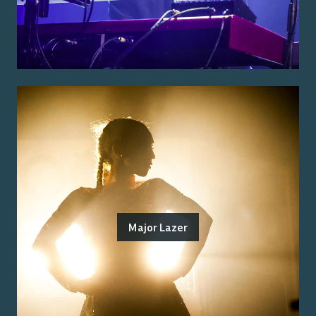
Major Lazer