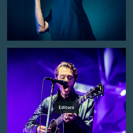
Editors