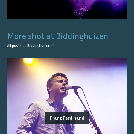
More shot at
Biddinghuizen
All posts at
Biddinghuizen
→
Franz Ferdinand