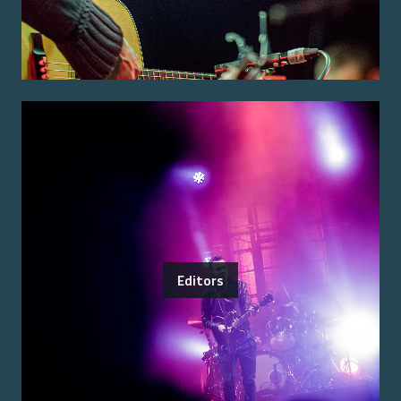
Editors