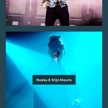
Neeka & Stijn Meuris