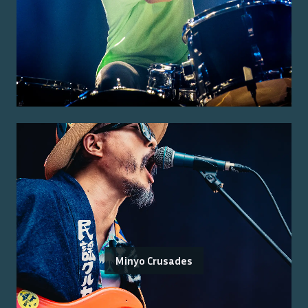
Minyo Crusades