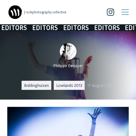
| rockphotography collective
ITORS
EDITORS
EDITORS
EDITORS
EDITO
Philippe Denayer
Biddinghuizen
Lowlands 2013
17 August 2013