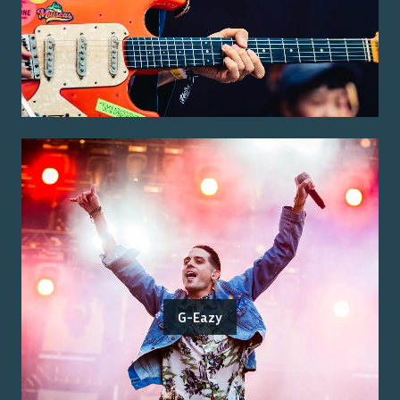
G-Eazy