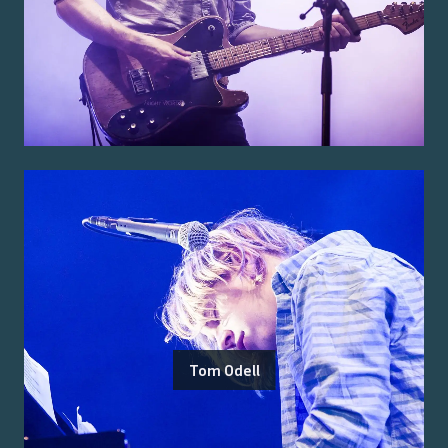
Tom Odell