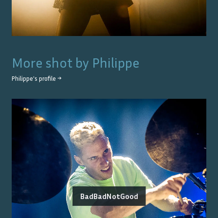
More shot by
Philippe
Philippe
's profile →
BadBadNotGood