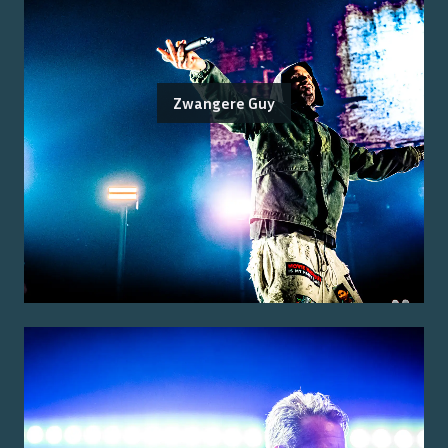
Zwangere Guy