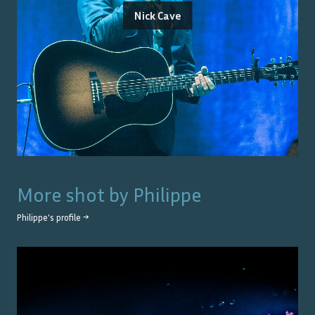
Nick Cave
More shot by
Philippe
Philippe
's profile →