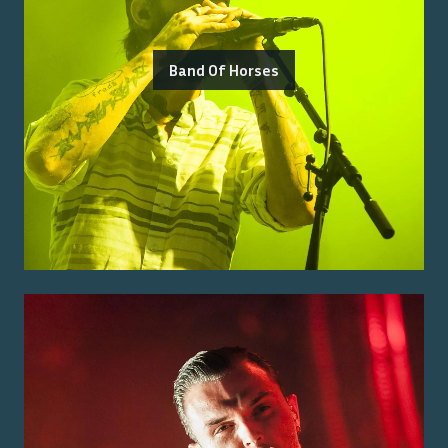
Band Of Horses