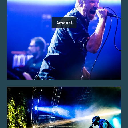
Arsenal