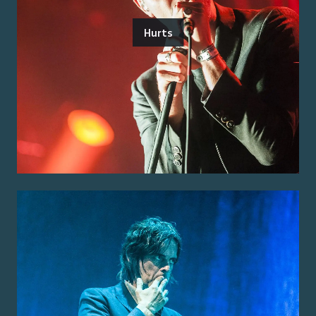
Hurts