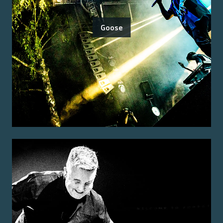
Goose