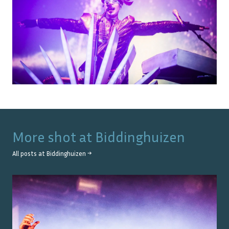
More shot at
Biddinghuizen
All posts at
Biddinghuizen
→