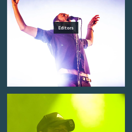
Editors