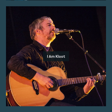
I Am Kloot