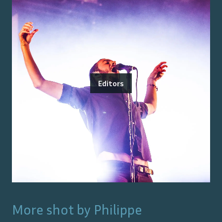
Editors
More shot by
Philippe