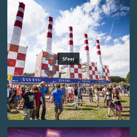
Sfeer