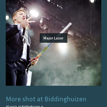
Major Lazer
More shot at
Biddinghuizen
All posts at
Biddinghuizen
→