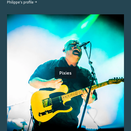
Philippe
's profile →
Pixies