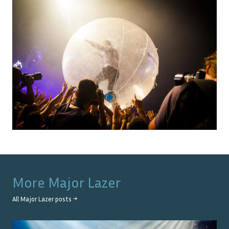
More
Major Lazer
All
Major Lazer
posts →