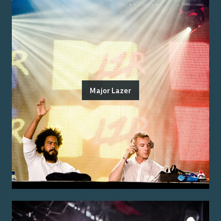
Major Lazer