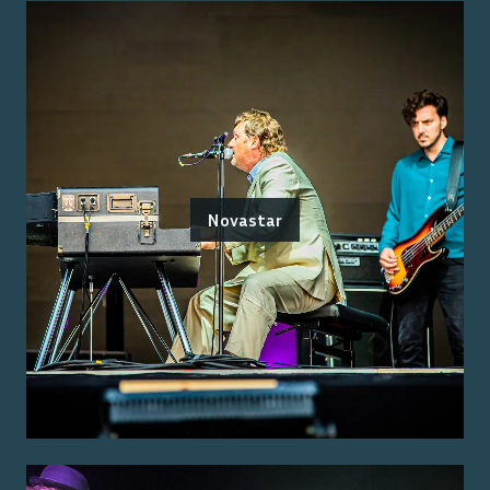
Novastar