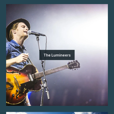
The Lumineers