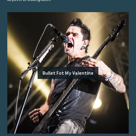
Bullet Fot My Valentine