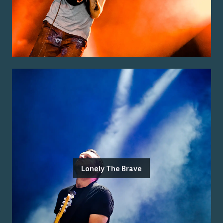
Lonely The Brave