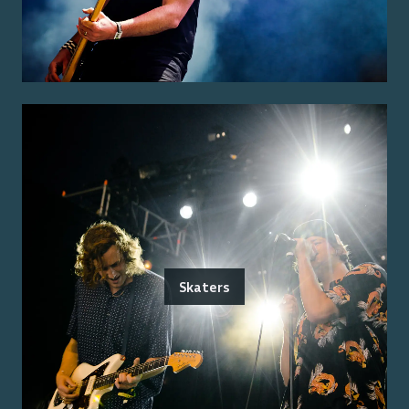
Skaters