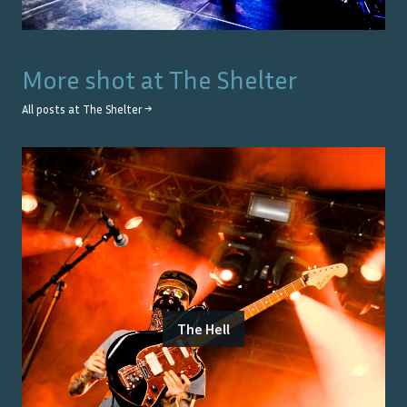
More shot at
The Shelter
All posts at
The Shelter
→
The Hell