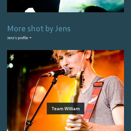
More shot by
Jens
Jens
's profile →
Team William