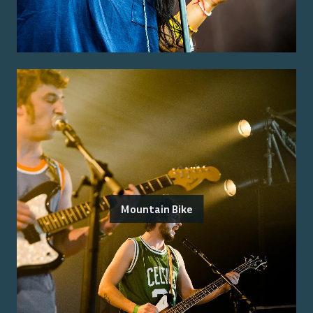
Mountain Bike