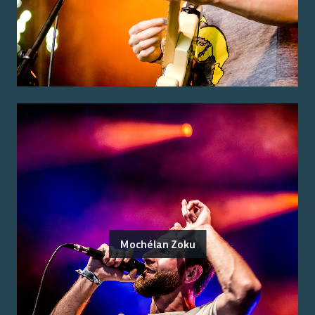
Mochélan Zoku