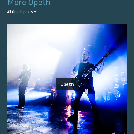
More
Opeth
All
Opeth
posts →
Opeth