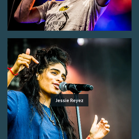
Jessie Reyez