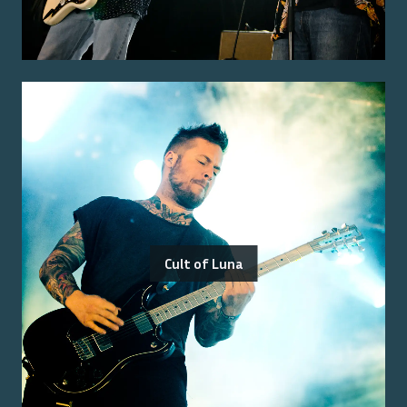
Cult of Luna