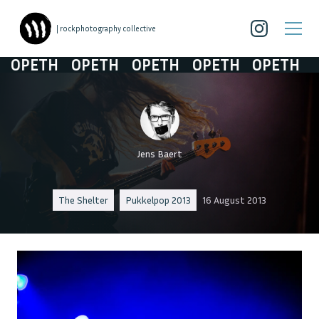
| rockphotography collective
OPETH
OPETH
OPETH
OPETH
OPETH
Jens Baert
The Shelter
Pukkelpop 2013
16 August 2013