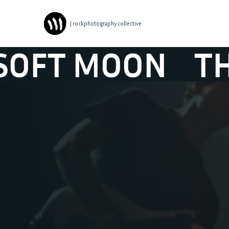
| rockphotography collective
 MOON
THE SO