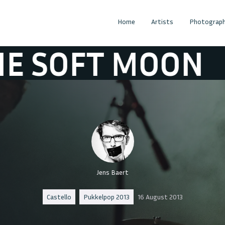
Home
Artists
Photograph
FT MOON
THE 
Jens Baert
Castello
Pukkelpop 2013
16 August 2013