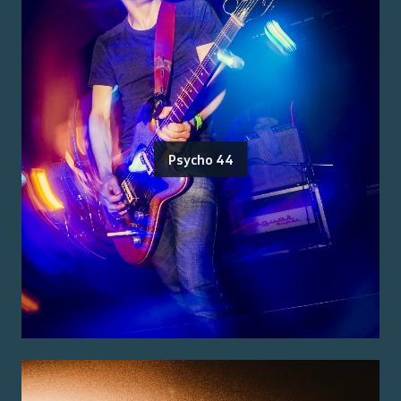
Psycho 44