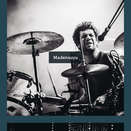
Madensuyu