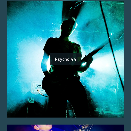
Psycho 44