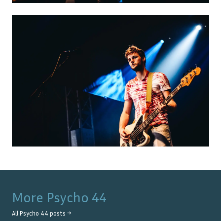
More
Psycho 44
All
Psycho 44
posts →