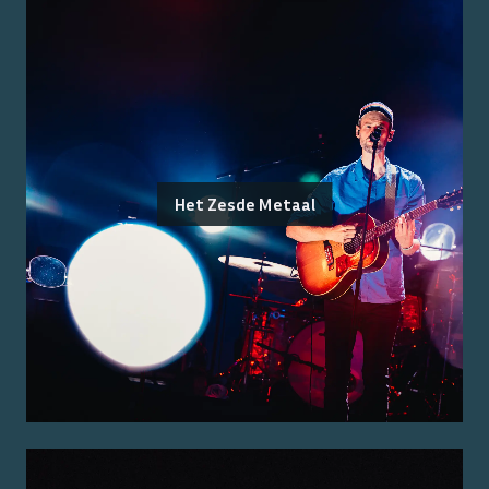
Het Zesde Metaal