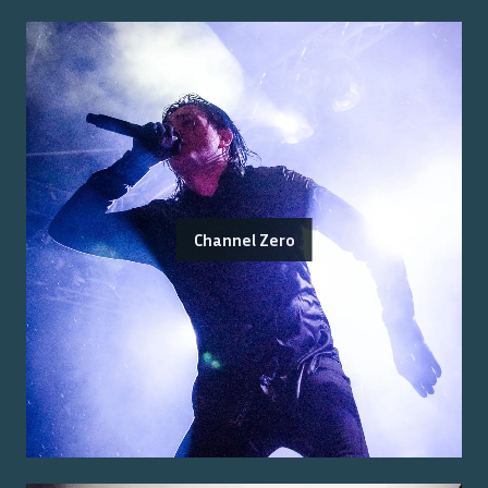
Channel Zero