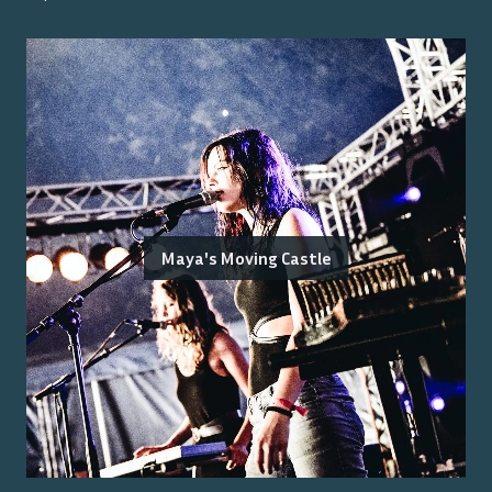
Maya's Moving Castle