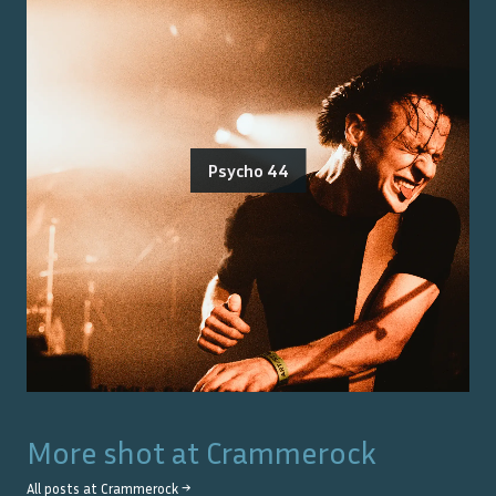
Psycho 44
More shot at
Crammerock
All posts at
Crammerock
→