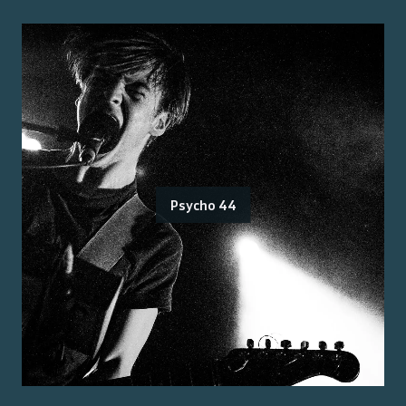
Psycho 44