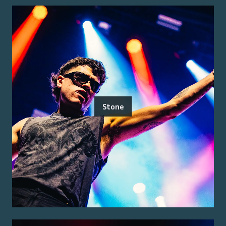
Stone