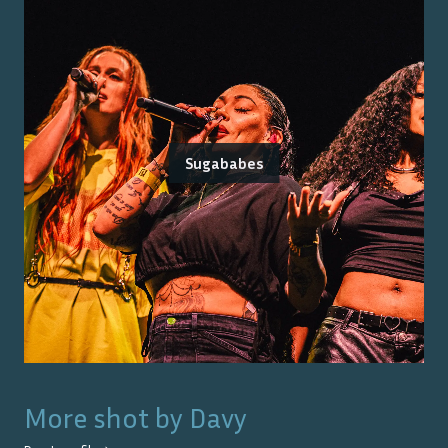
Sugababes
More shot by
Davy