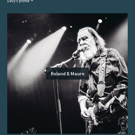
Davy
's profile →
Roland & Mauro