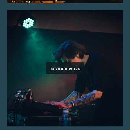
Environments