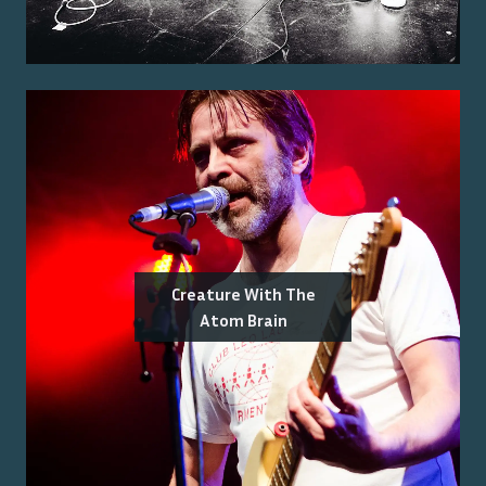
Creature With The
Atom Brain