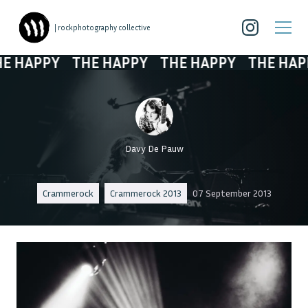
| rockphotography collective
HAPPY
THE HAPPY
THE HAPPY
THE HAPPY
Davy De Pauw
Crammerock
Crammerock 2013
07 September 2013