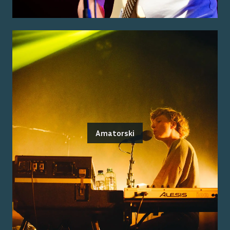
Amatorski