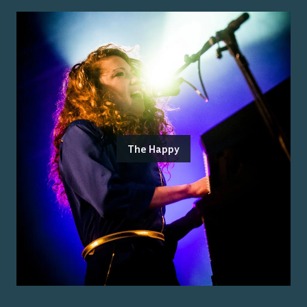
The Happy