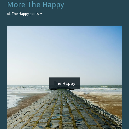
More
The Happy
All
The Happy
posts →
The Happy