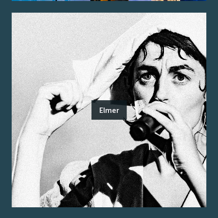
Elmer