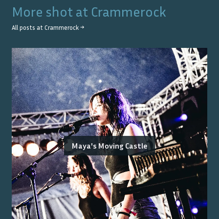
More shot at
Crammerock
All posts at
Crammerock
→
Maya's Moving Castle