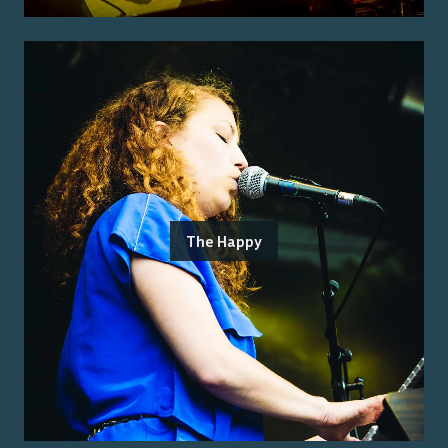
The Happy