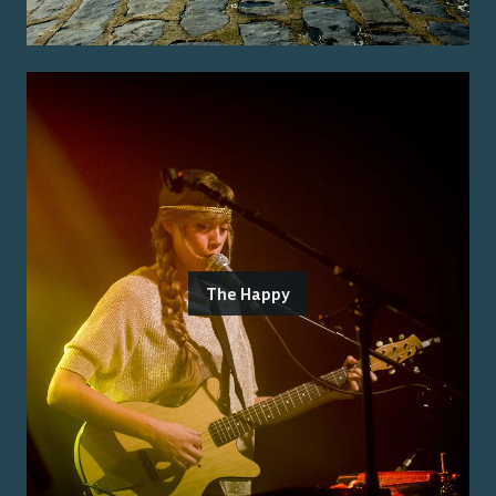
The Happy