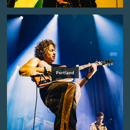
Portland