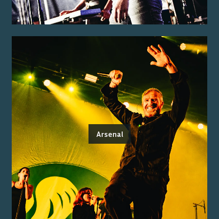
Arsenal