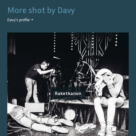
More shot by
Davy
Davy
's profile →
Raketkanon