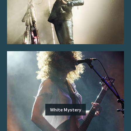
White Mystery