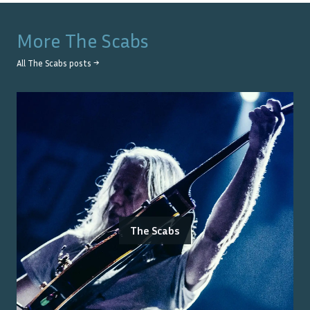
More
The Scabs
All
The Scabs
posts →
The Scabs