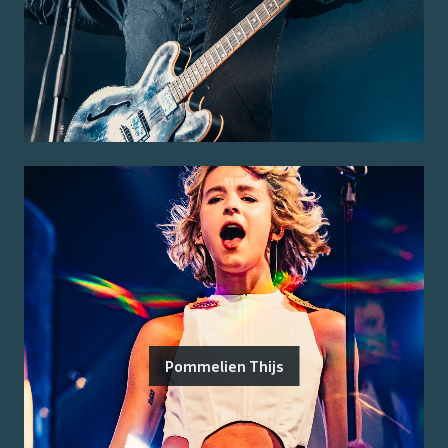
Pommelien Thijs