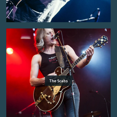
The Scabs