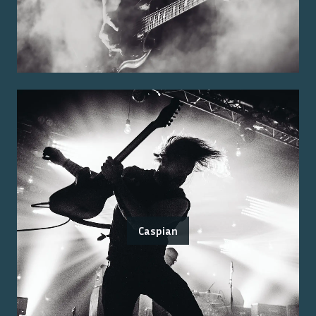
Caspian