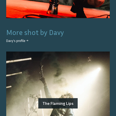
More shot by
Davy
Davy
's profile →
The Flaming Lips