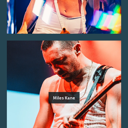
Miles Kane