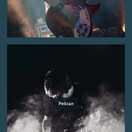
Pelican