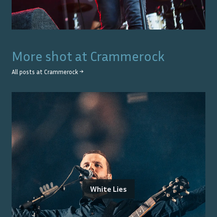
More shot at
Crammerock
All posts at
Crammerock
→
White Lies