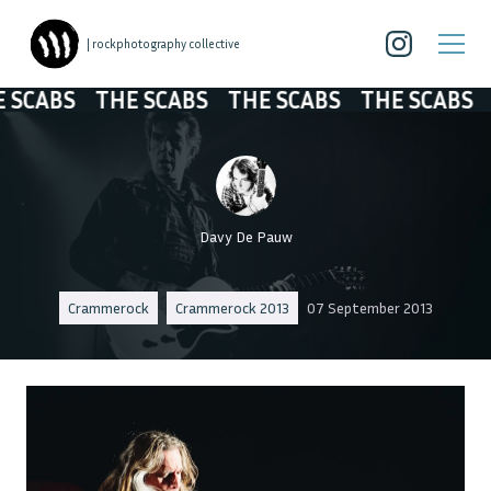
| rockphotography collective
ABS
THE SCABS
THE SCABS
THE SCABS
THE
Davy De Pauw
Crammerock
Crammerock 2013
07 September 2013