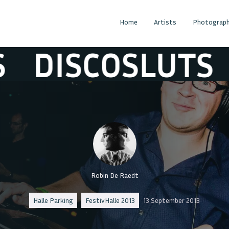
Home
Artists
Photograph
ISCOSLUTS
DI
Robin De Raedt
Halle Parking
FestivHalle 2013
13 September 2013