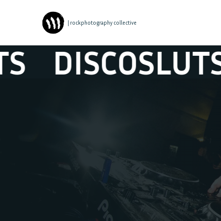
| rockphotography collective
DISCOSLUTS
D