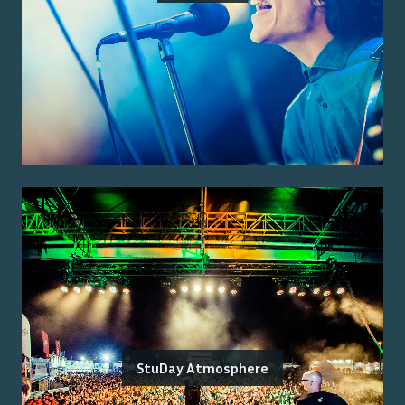
StuDay Atmosphere