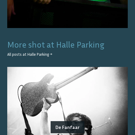
More shot at
Halle Parking
All posts at
Halle Parking
→
De Fanfaar