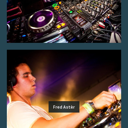
Fred Astèr