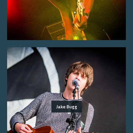
Jake Bugg