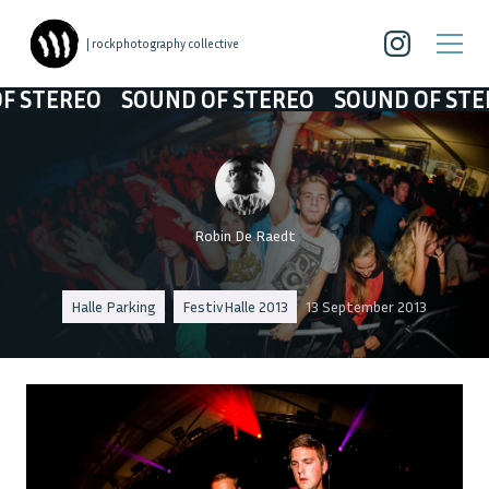
| rockphotography collective
TEREO
SOUND OF STEREO
SOUND OF STEREO
Robin De Raedt
Halle Parking
FestivHalle 2013
13 September 2013