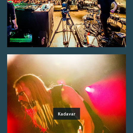
Kadavar