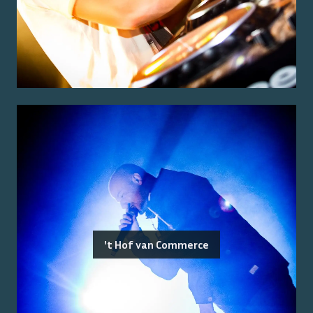
't Hof van Commerce