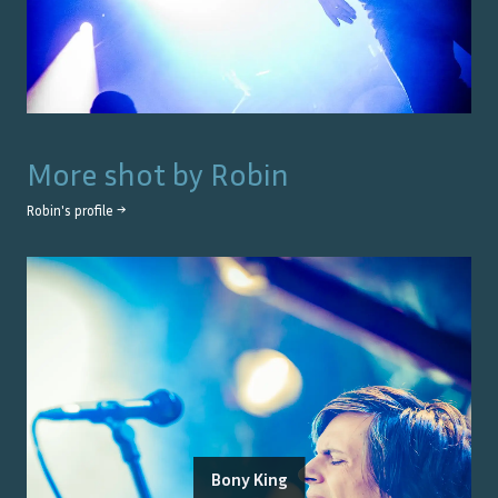
More shot by
Robin
Robin
's profile →
Bony King