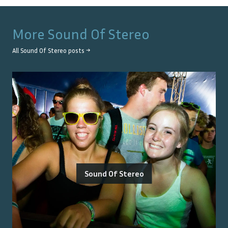
More
Sound Of Stereo
All
Sound Of Stereo
posts →
Sound Of Stereo