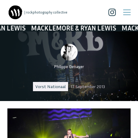
| rockphotography collective
MACKLEMORE & RYAN LEWIS
MACKLEMORE 
Philippe Denayer
Vorst Nationaal
17 September 2013