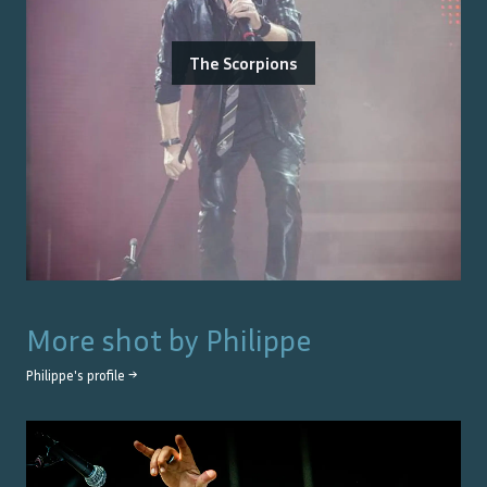
The Scorpions
More shot by
Philippe
Philippe
's profile →