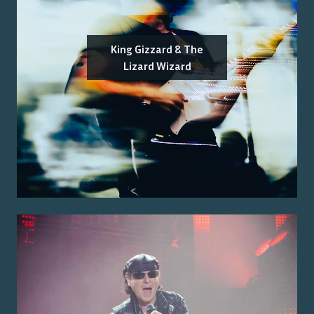
King Gizzard & The
Lizard Wizard