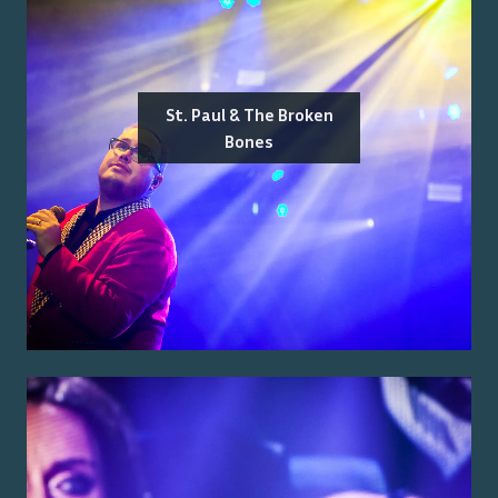
St. Paul & The Broken
Bones