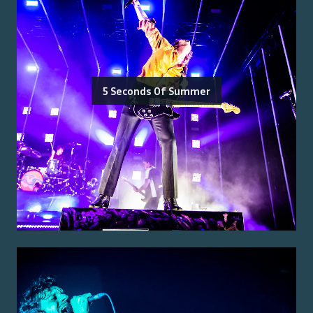
5 Seconds Of Summer