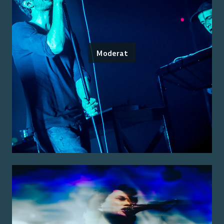
Moderat