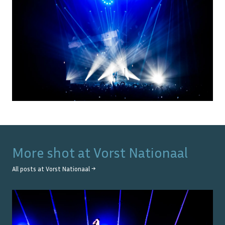
More shot at
Vorst Nationaal
All posts at
Vorst Nationaal
→