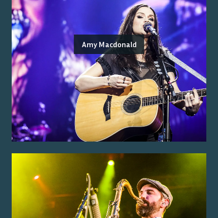
Amy Macdonald