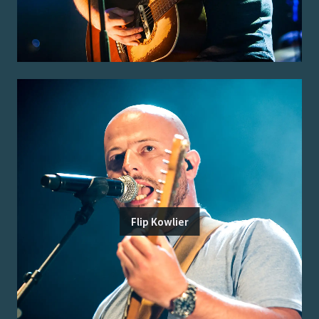
Flip Kowlier