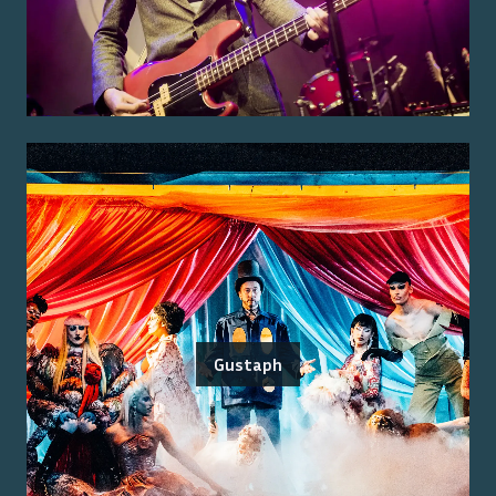
Gustaph