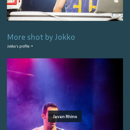
More shot by
Jokko
Jokko
's profile →
Javan Rhino