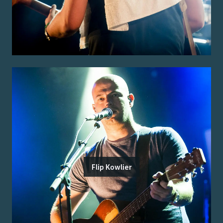
Flip Kowlier