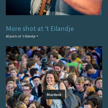
More shot at
't Eilandje
All posts at
't Eilandje
→
Murdock