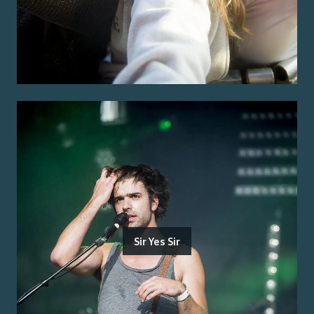
Sir Yes Sir