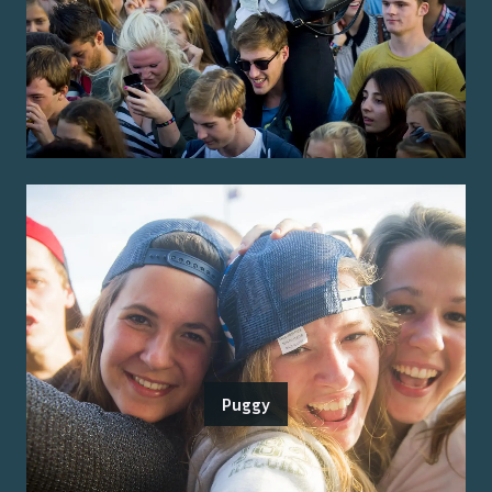
Puggy