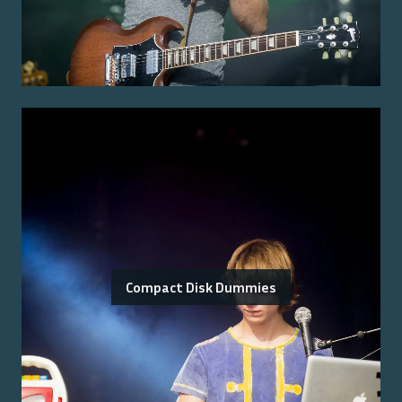
Compact Disk Dummies