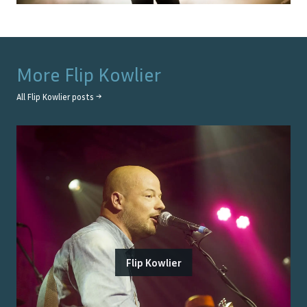
More
Flip Kowlier
All
Flip Kowlier
posts →
Flip Kowlier