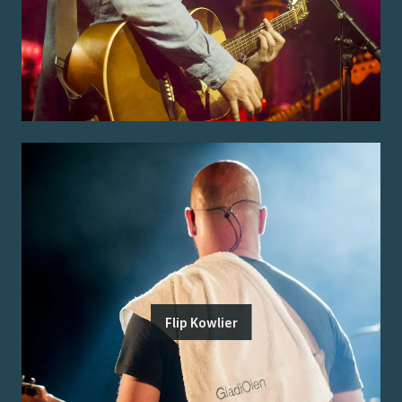
Flip Kowlier