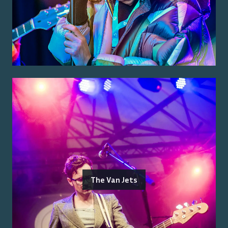
The Van Jets