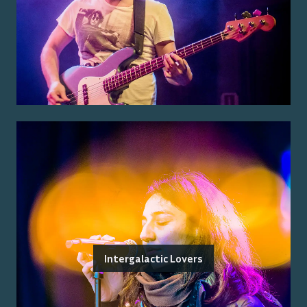
Intergalactic Lovers