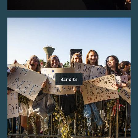
Bandits