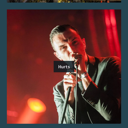
Hurts