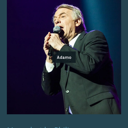
Adamo