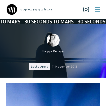
| rockphotography collective
RS
30 SECONDS TO MARS
30 SECONDS TO MA
Philippe Denayer
Lotto Arena
11 November 2013