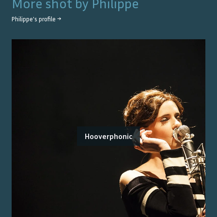
More shot by
Philippe
Philippe
's profile →
Hooverphonic