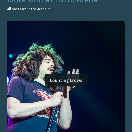
All posts at
Lotto Arena
→
Counting Crows