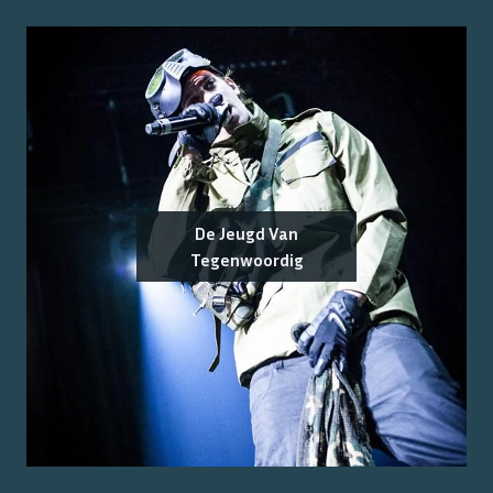
De Jeugd Van
Tegenwoordig