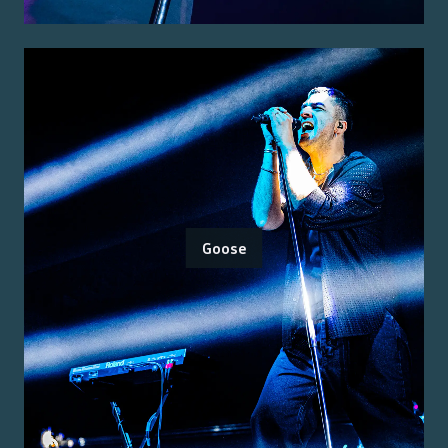
Goose