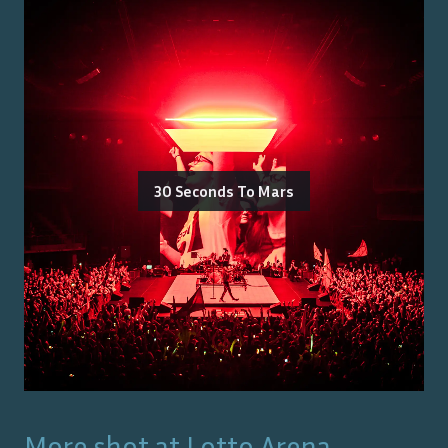
30 Seconds To Mars
More shot at
Lotto Arena