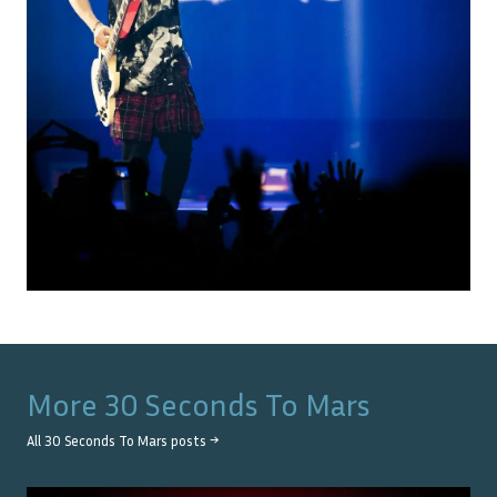
More
30 Seconds To Mars
All
30 Seconds To Mars
posts →