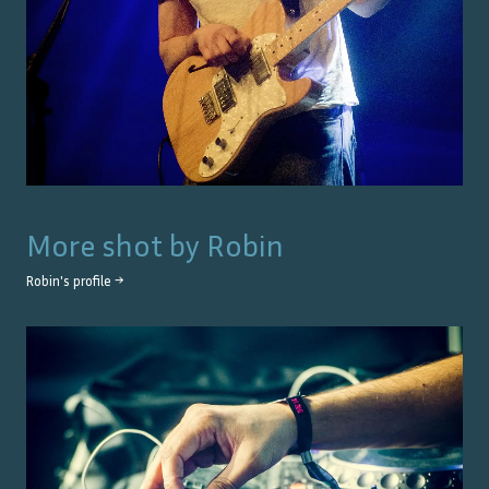
More shot by
Robin
Robin
's profile →