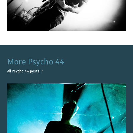
More
Psycho 44
All
Psycho 44
posts →