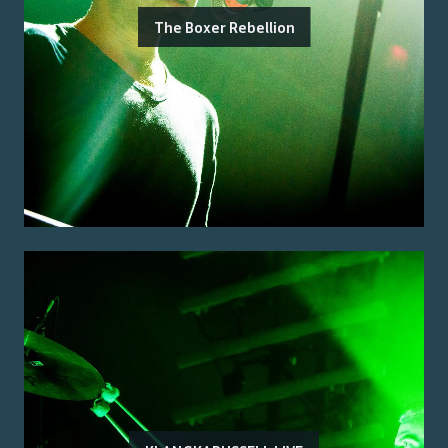
The Boxer Rebellion