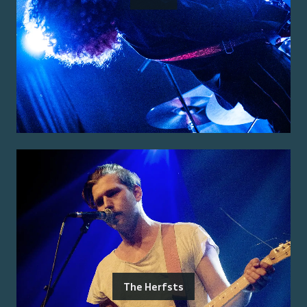
The Herfsts