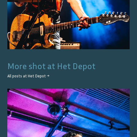
More shot at
Het Depot
All posts at
Het Depot
→