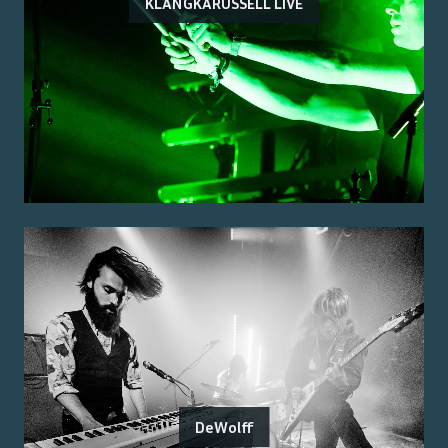
KLANGKARUSSELL LIVE
DeWolff