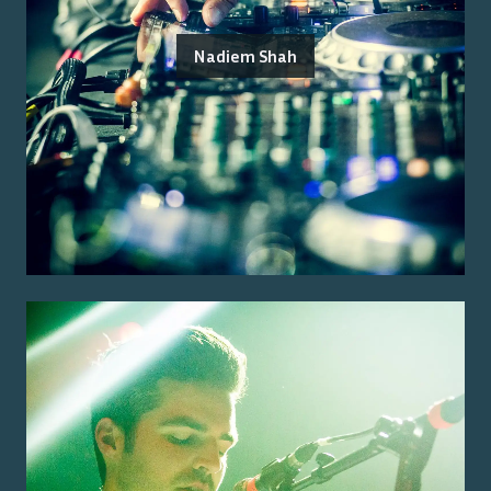
Nadiem Shah