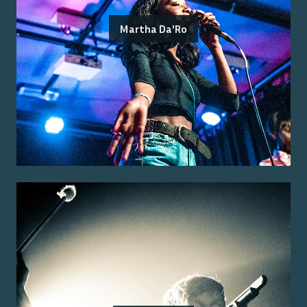
Martha Da'Ro