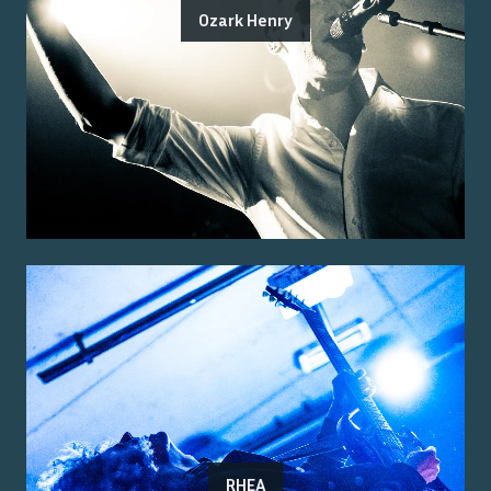
Ozark Henry
RHEA