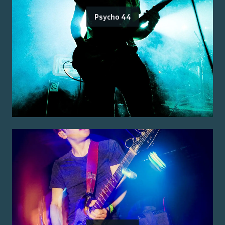
Psycho 44