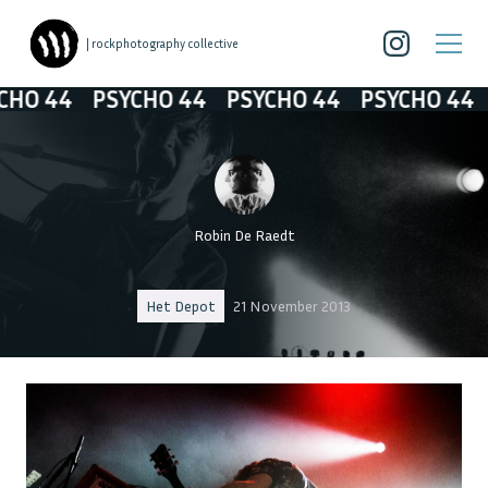
| rockphotography collective
44
PSYCHO 44
PSYCHO 44
PSYCHO 44
PSY
Robin De Raedt
Het Depot
21 November 2013