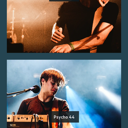
Psycho 44