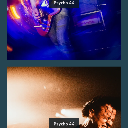
Psycho 44
Psycho 44