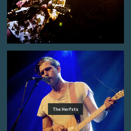
The Herfsts