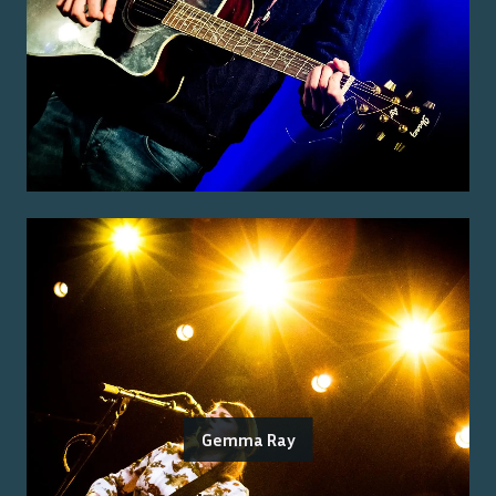
Gemma Ray