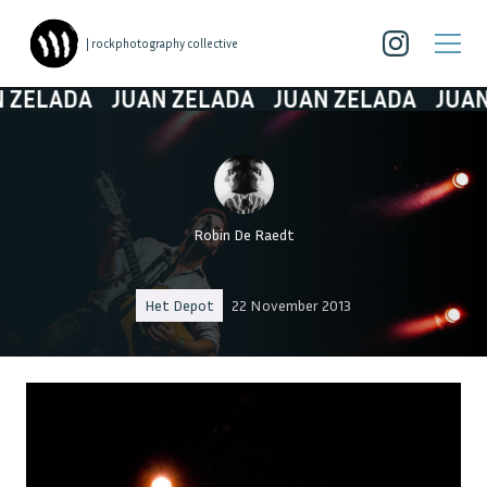
| rockphotography collective
ELADA
JUAN ZELADA
JUAN ZELADA
JUAN Z
Robin De Raedt
Het Depot
22 November 2013