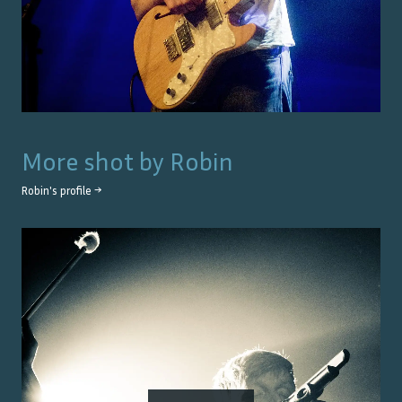
More shot by
Robin
Robin
's profile →