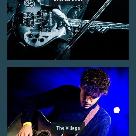
The Village