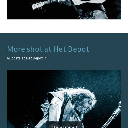
More shot at
Het Depot
All posts at
Het Depot
→
Ufomammut