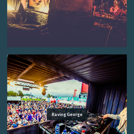
Raving George