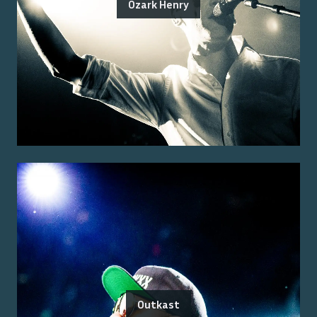
Ozark Henry
Outkast