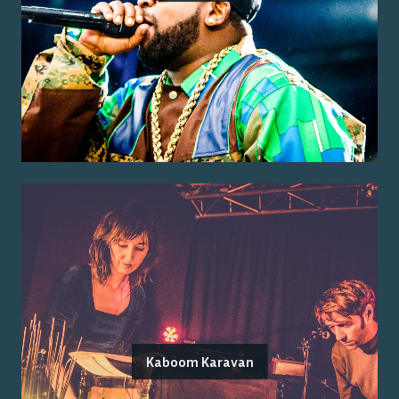
Kaboom Karavan