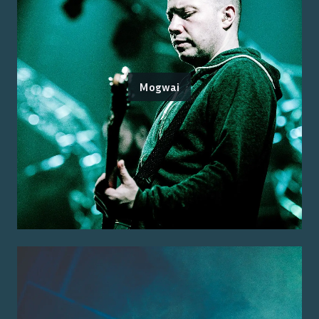
Mogwai