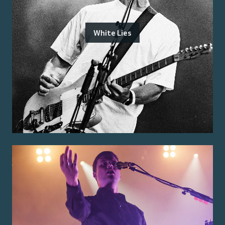
White Lies