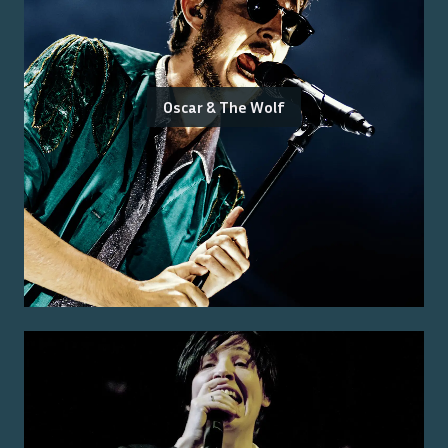
Oscar & The Wolf