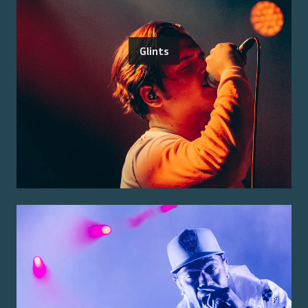
Glints