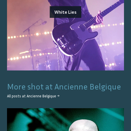
White Lies
More shot at
Ancienne Belgique
All posts at
Ancienne Belgique
→