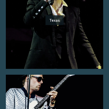
Texas