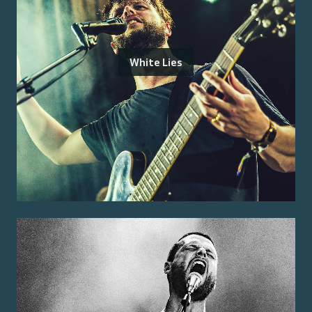
White Lies