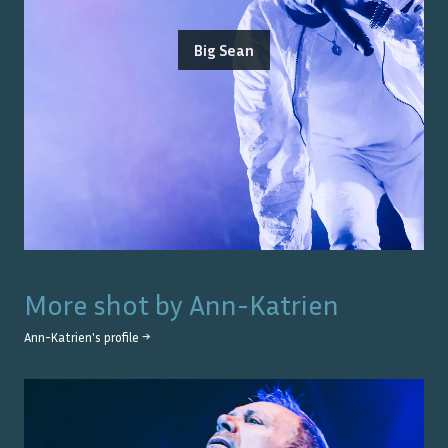
Big Sean
More shot by
Ann-Katrien
Ann-Katrien
's profile →