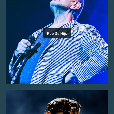
Rob De Nijs