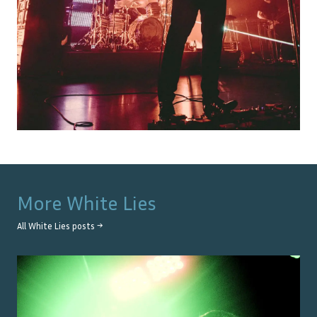
More
White Lies
All
White Lies
posts →