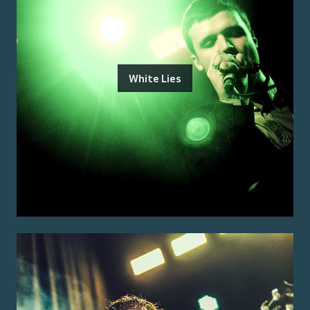
White Lies