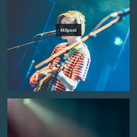
Milpool