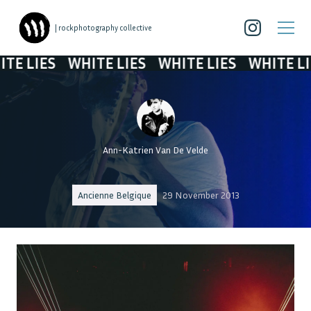
| rockphotography collective
LIES
WHITE LIES
WHITE LIES
WHITE LIES
Ann-Katrien Van De Velde
Ancienne Belgique
29 November 2013