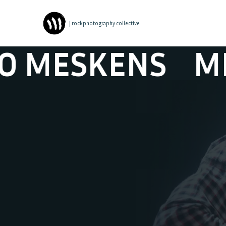
| rockphotography collective
ESKENS
MILO