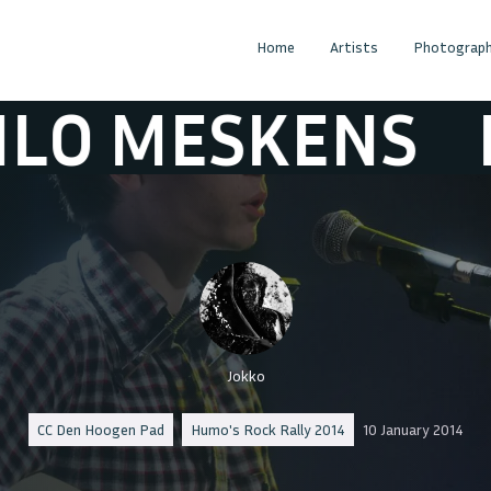
Home
Artists
Photograph
 MESKENS
MIL
Jokko
CC Den Hoogen Pad
Humo's Rock Rally 2014
10 January 2014