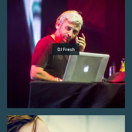
DJ Fresh