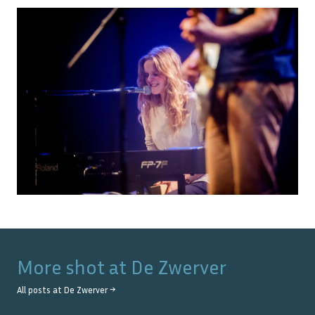
More shot at
De Zwerver
All posts at
De Zwerver
→