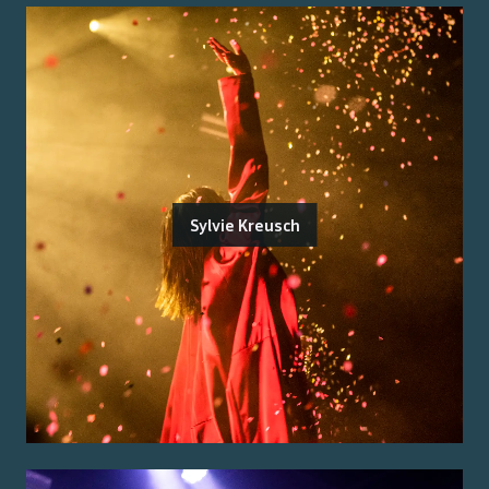
Sylvie Kreusch