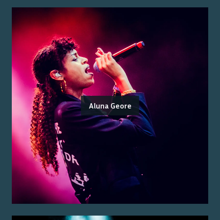
Aluna Geore