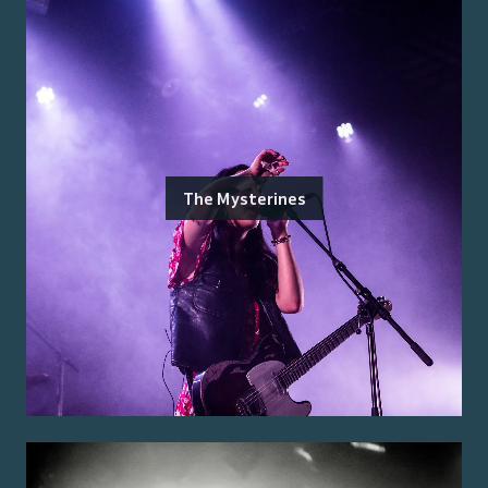
The Mysterines