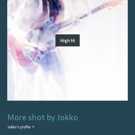
High Hi
More shot by
Jokko
Jokko
's profile →