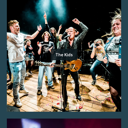
The Kids