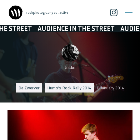
| rockphotography collective
TREET
AUDIENCE IN THE STREET
AUDIENCE I
Jokko
De Zwerver
Humo's Rock Rally 2014
11 January 2014