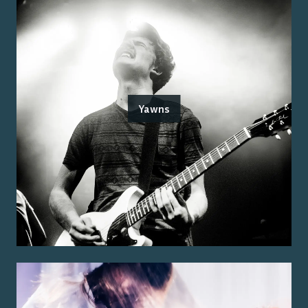
Yawns