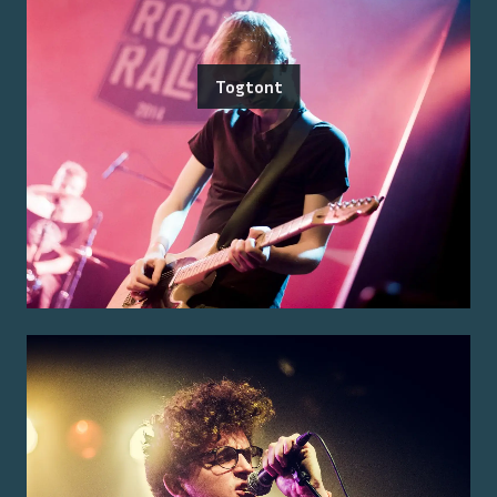
Togtont