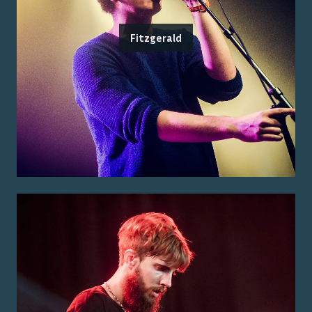
Fitzgerald