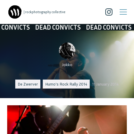
| rockphotography collective
NVICTS
DEAD CONVICTS
DEAD CONVICTS
DE
Jokko
De Zwerver
Humo's Rock Rally 2014
11 January 2014