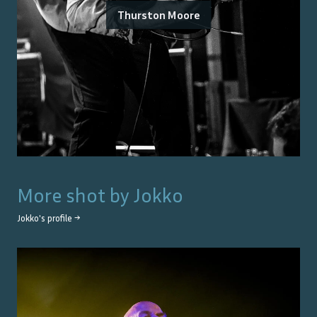
Thurston Moore
More shot by
Jokko
Jokko
's profile →