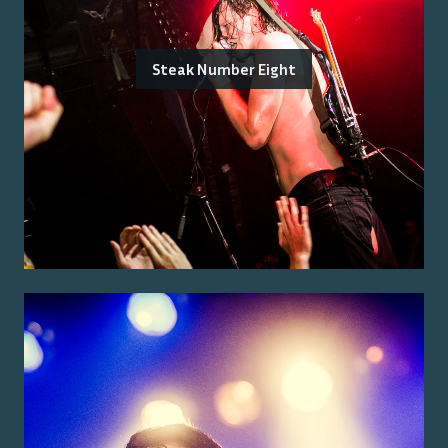
Steak Number Eight