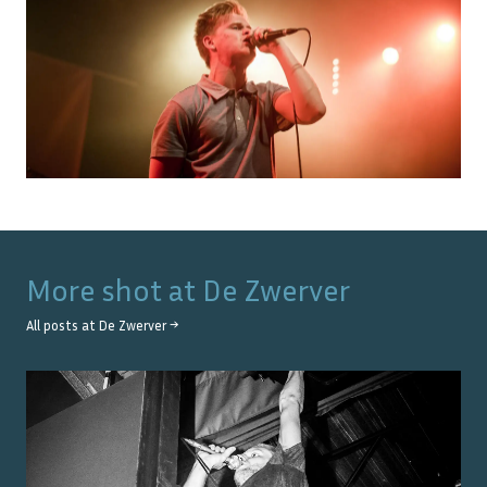
More shot at
De Zwerver
All posts at
De Zwerver
→