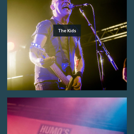
The Kids