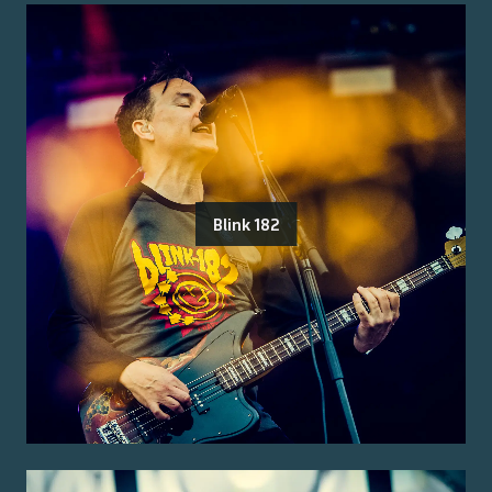
Blink 182