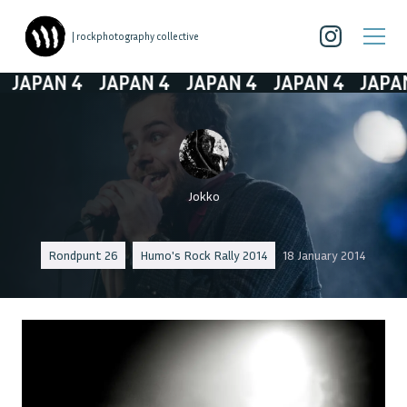
| rockphotography collective
JAPAN 4
JAPAN 4
JAPAN 4
JAPAN 4
JAPAN 
Jokko
Rondpunt 26
Humo's Rock Rally 2014
18 January 2014