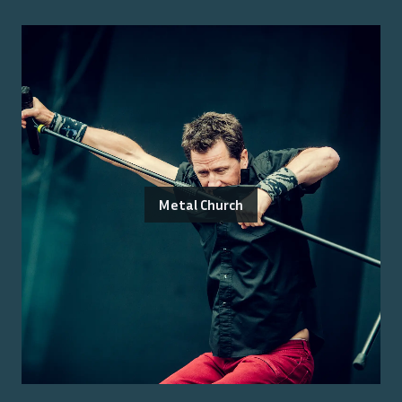
Metal Church