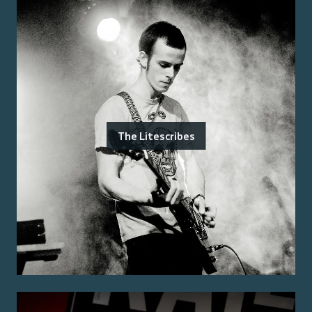
The Litescribes