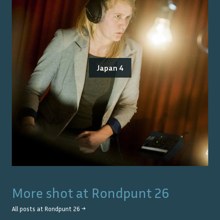
Japan 4
More shot at
Rondpunt 26
All posts at
Rondpunt 26
→