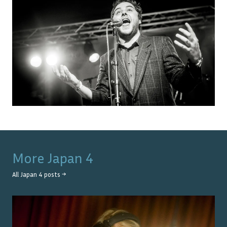
More
Japan 4
All
Japan 4
posts →