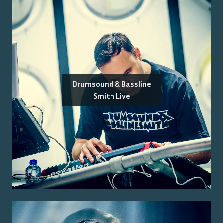
Drumsound & Bassline
Smith Live