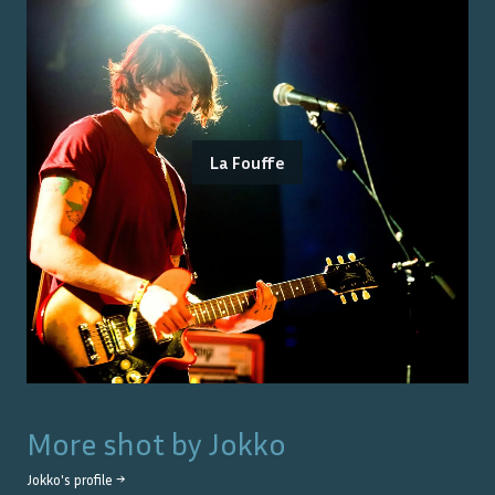
La Fouffe
More shot by
Jokko
Jokko
's profile →