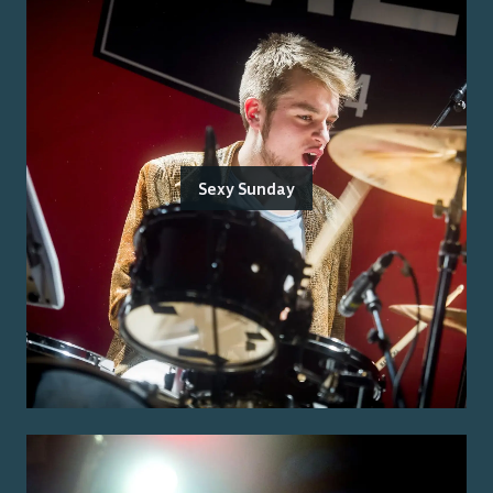
Sexy Sunday