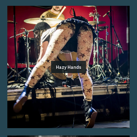
Hazy Hands