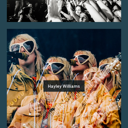
Hayley Williams