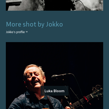
More shot by
Jokko
Jokko
's profile →
Luka Bloom