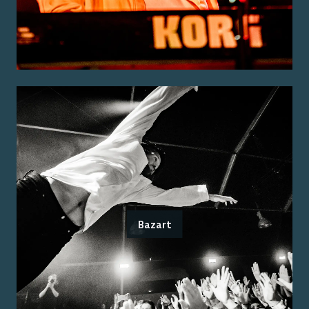
Bazart