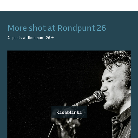
More shot at
Rondpunt 26
All posts at
Rondpunt 26
→
Kasablanka