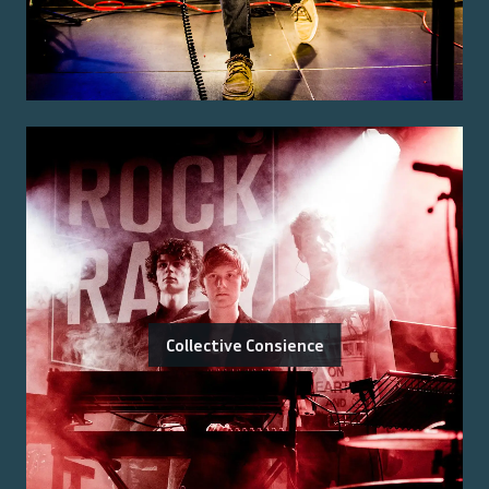
Collective Consience