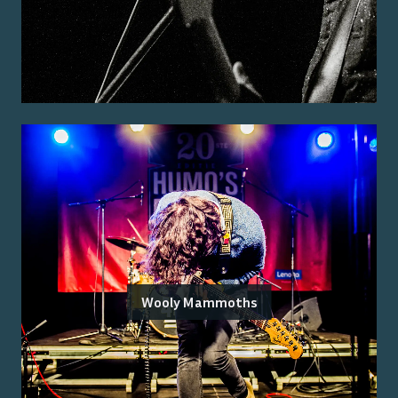
Wooly Mammoths