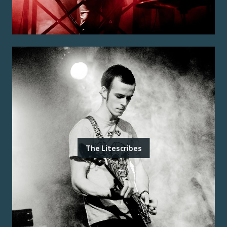
The Litescribes