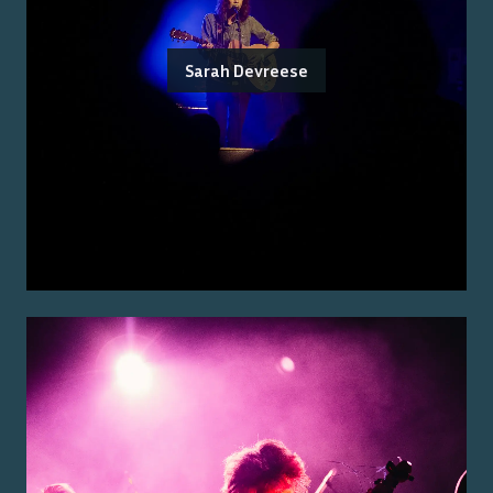
Sarah Devreese