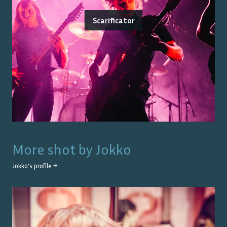
Scarificator
More shot by
Jokko
Jokko
's profile →