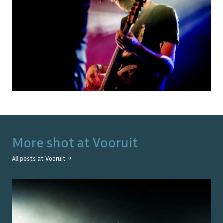
More shot at
Vooruit
All posts at
Vooruit
→