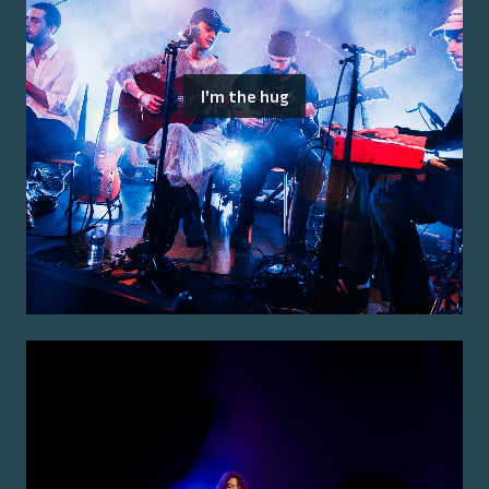
I'm the hug