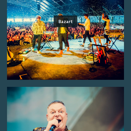
Bazart