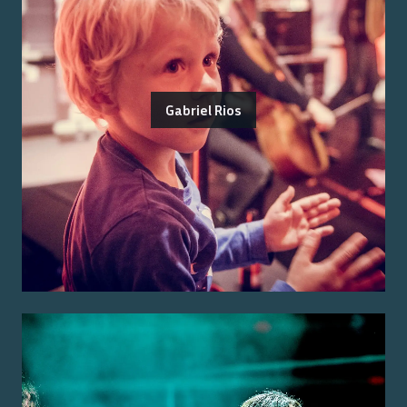
Gabriel Rios