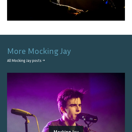
More
Mocking Jay
All
Mocking Jay
posts →
Mocking Jay