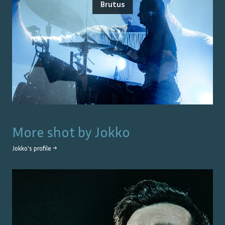
Brutus
More shot by
Jokko
Jokko
's profile →