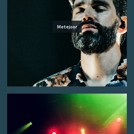
Metejoor