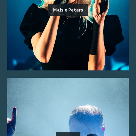
Maisie Peters