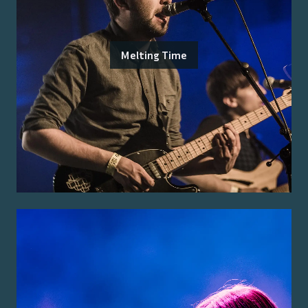
Melting Time