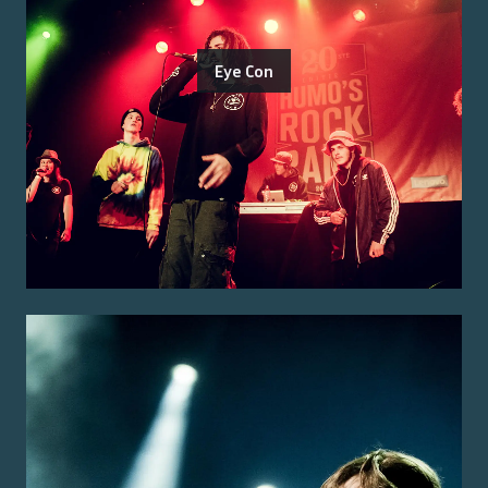
Eye Con