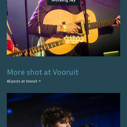
More shot at
Vooruit
All posts at
Vooruit
→