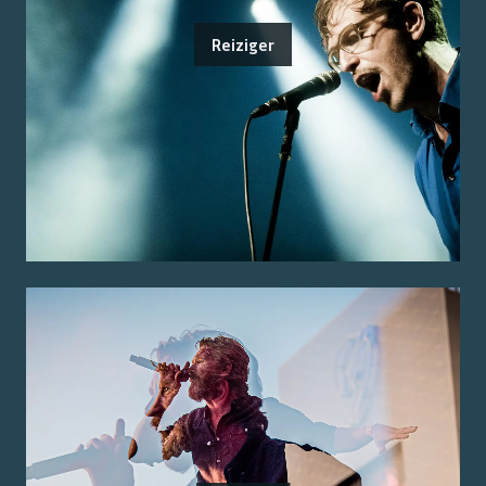
Reiziger