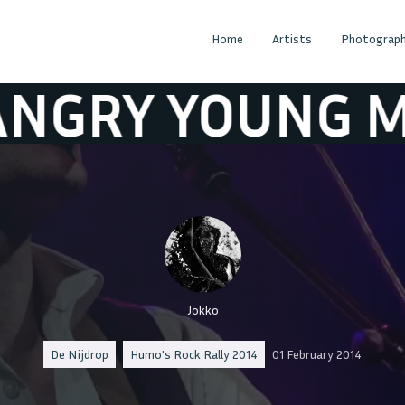
Home
Artists
Photograph
 YOUNG MAN
N
Jokko
De Nijdrop
Humo's Rock Rally 2014
01 February 2014