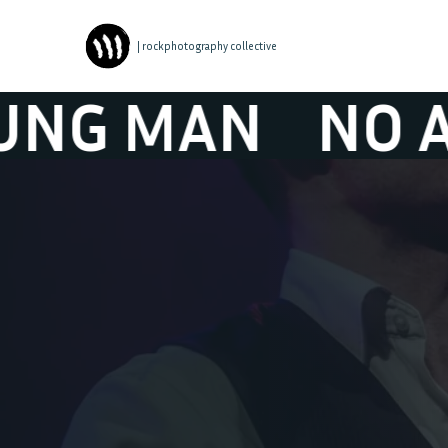
| rockphotography collective
AN
NO ANGRY