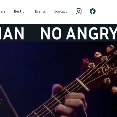
ers
Best of
Events
Contact
O ANGRY YOUN