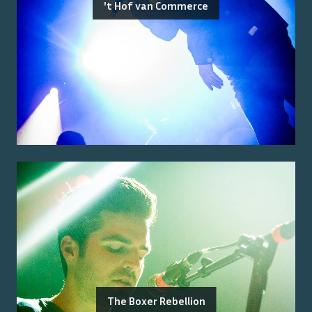
't Hof van Commerce
The Boxer Rebellion