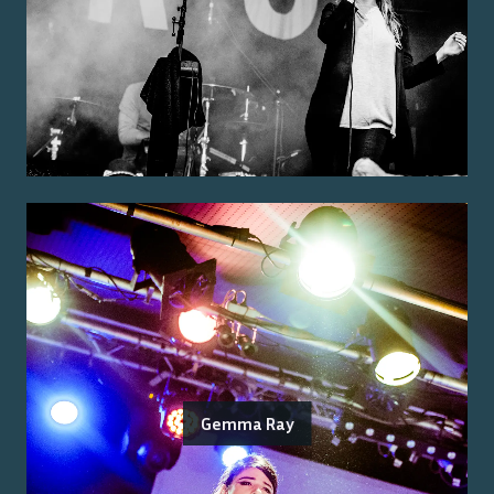
Gemma Ray