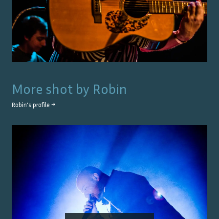
More shot by
Robin
Robin
's profile →