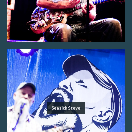
Seasick Steve