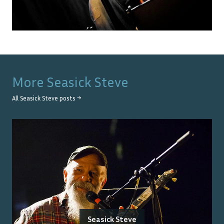
More
Seasick Steve
All
Seasick Steve
posts →
Seasick Steve