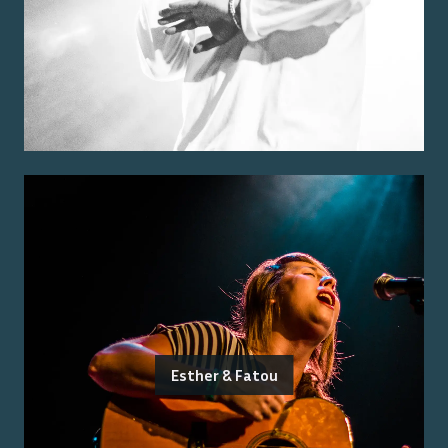
Esther & Fatou