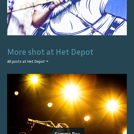
More shot at
Het Depot
All posts at
Het Depot
→
Gemma Ray