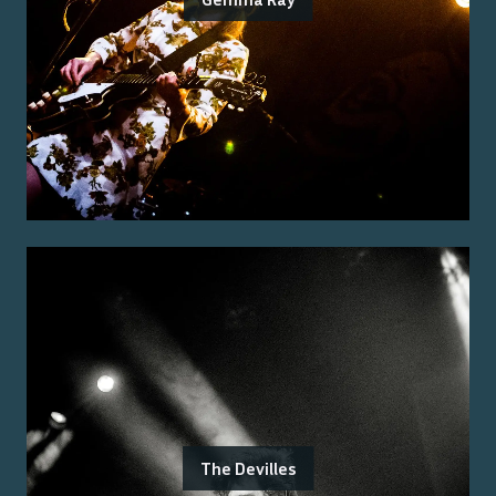
The Devilles