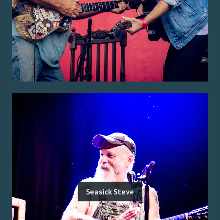
Seasick Steve