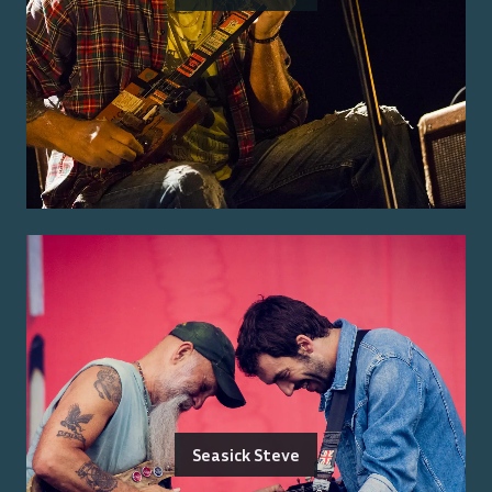
Seasick Steve