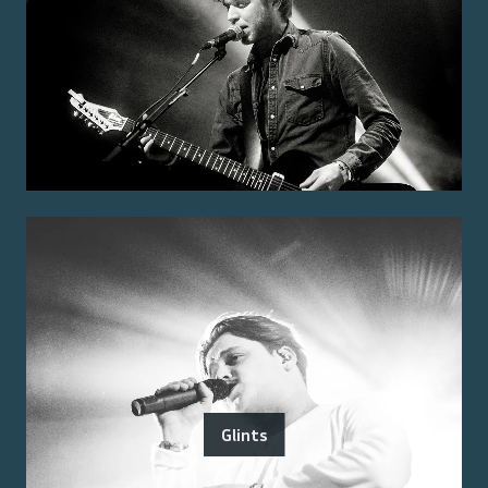
Glints