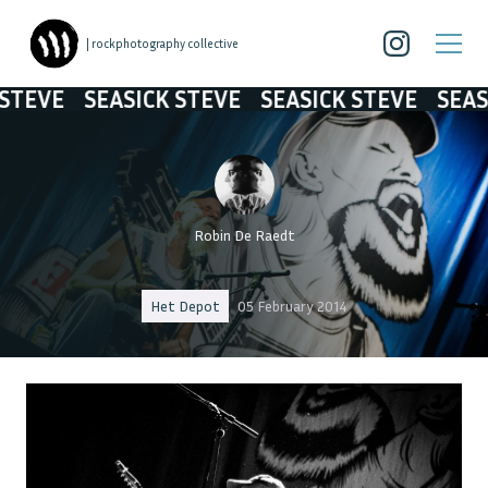
| rockphotography collective
SEASICK STEVE
SEASICK STEVE
SEASICK ST
Robin De Raedt
Het Depot
05 February 2014