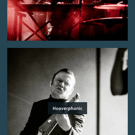
Hooverphonic