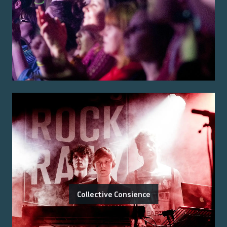
Collective Consience