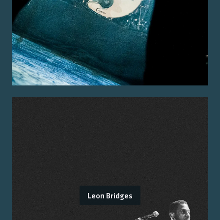
Leon Bridges