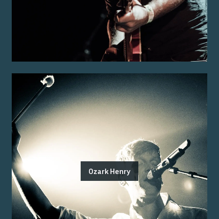
Ozark Henry