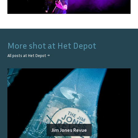
More shot at
Het Depot
All posts at
Het Depot
→
Jim Jones Revue