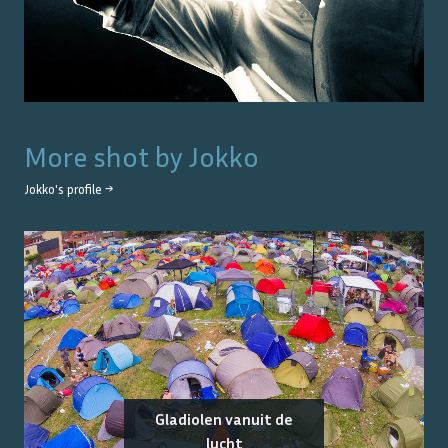
More shot by
Jokko
Jokko
's profile →
Gladiolen vanuit de
lucht