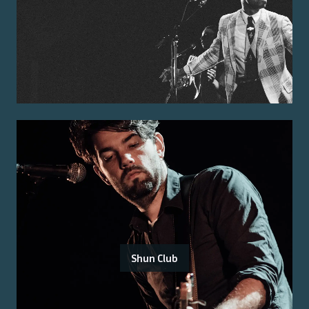
Shun Club