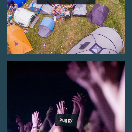
Puggy