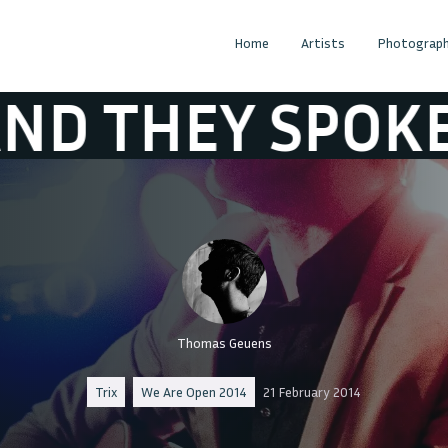
Home
Artists
Photograph
 SPOKE IN ANT
Thomas Geuens
Trix
We Are Open 2014
21 February 2014