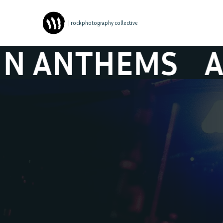
| rockphotography collective
EMS
AND THEY