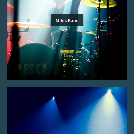
Miles Kane