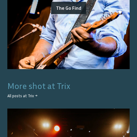
The Go Find
More shot at
Trix
All posts at
Trix
→