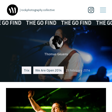
| rockphotography collective
 FIND
THE GO FIND
THE GO FIND
THE GO F
Thomas Geuens
Trix
We Are Open 2014
21 February 2014