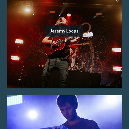
Jeremy Loops