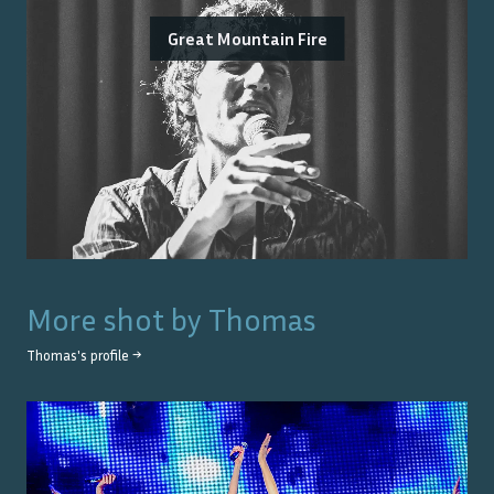
Great Mountain Fire
More shot by
Thomas
Thomas
's profile →