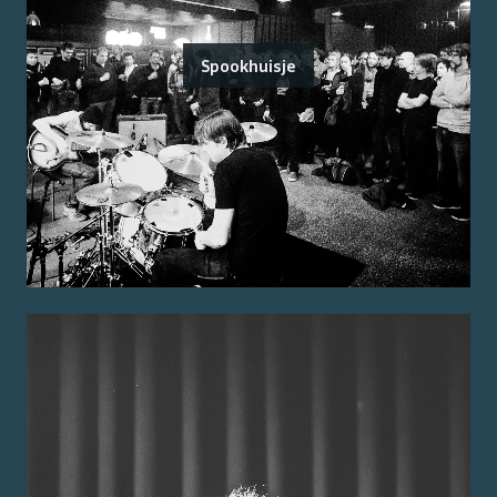
Spookhuisje