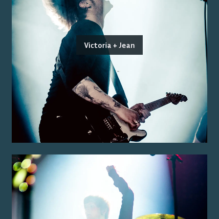
Victoria + Jean