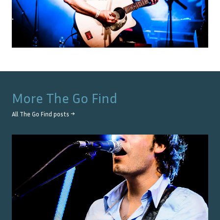
More
The Go Find
All
The Go Find
posts →