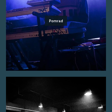
Pomrad