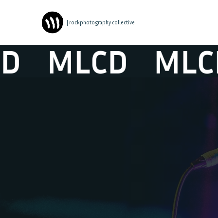
| rockphotography collective
MLCD
MLCD