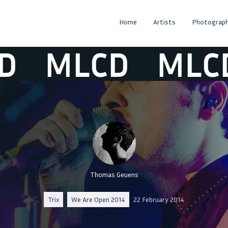
Home
Artists
Photograph
MLCD
MLCD
Thomas Geuens
Trix
We Are Open 2014
22 February 2014