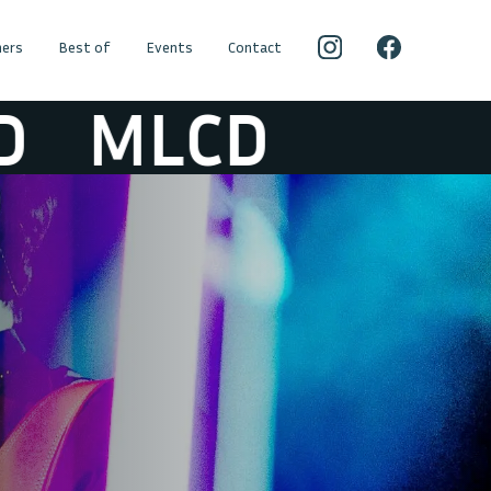
ers
Best of
Events
Contact
MLCD