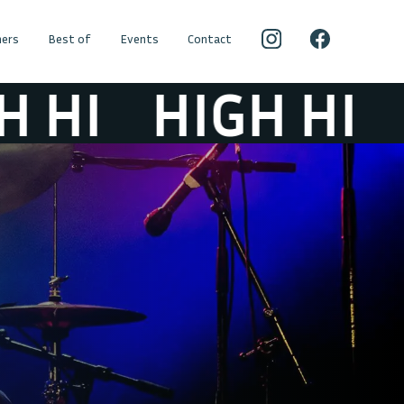
ers
Best of
Events
Contact
I
HIGH HI