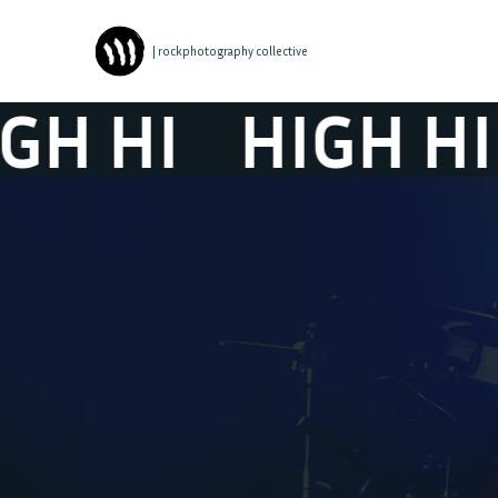
| rockphotography collective
 HI
HIGH HI