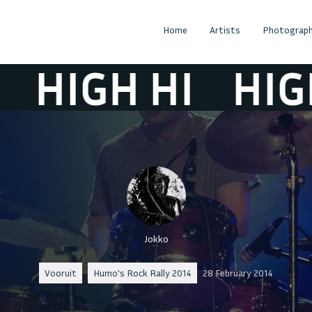
Home
Artists
Photograph
HIGH HI
HIGH H
Jokko
Vooruit
Humo's Rock Rally 2014
28 February 2014