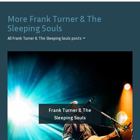
More
Frank Turner & The
Sleeping Souls
All
Frank Turner & The Sleeping Souls
posts →
Frank Turner & The
Sleeping Souls