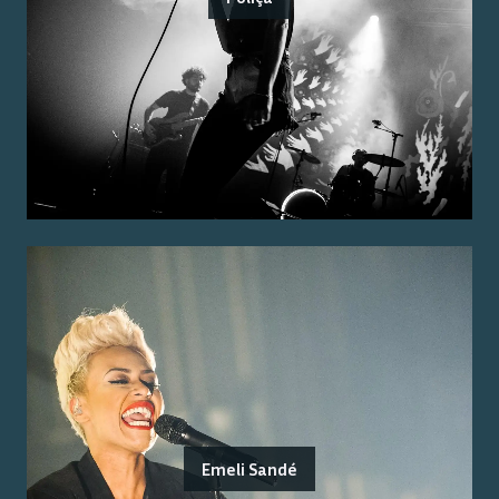
Emeli Sandé