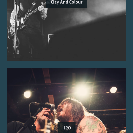
City And Colour
H2O