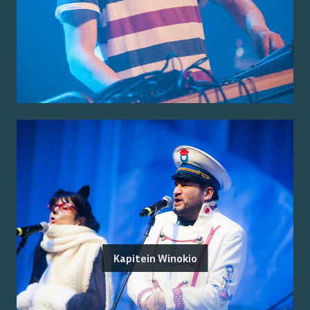
Kapitein Winokio