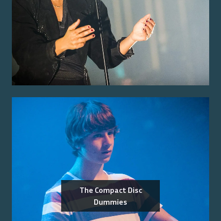
The Compact Disc
Dummies