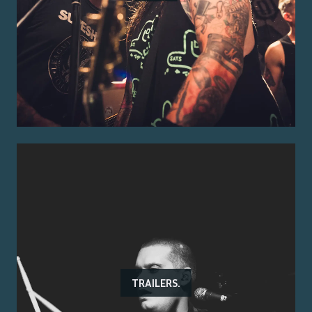
TRAILERS.