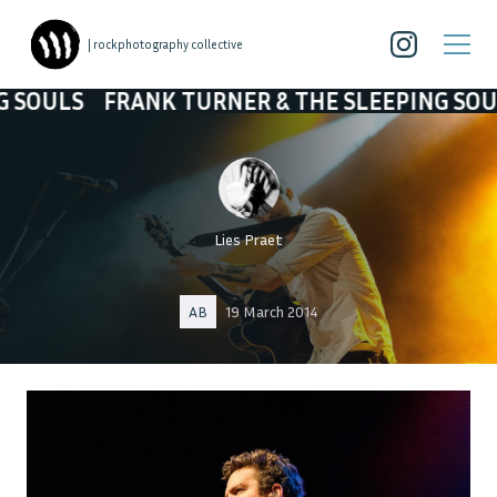
| rockphotography collective
RANK TURNER & THE SLEEPING SOULS
FRANK 
Lies Praet
AB
19 March 2014