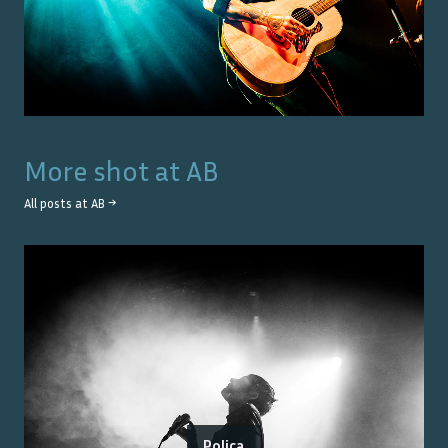
More shot at
AB
All posts at
AB
→
Poliça