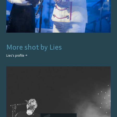
More shot by
Lies
Lies
's profile →