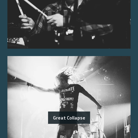
Great Collapse