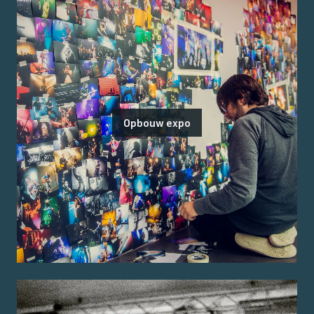
Opbouw expo