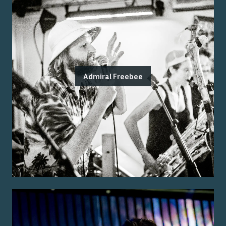
Admiral Freebee