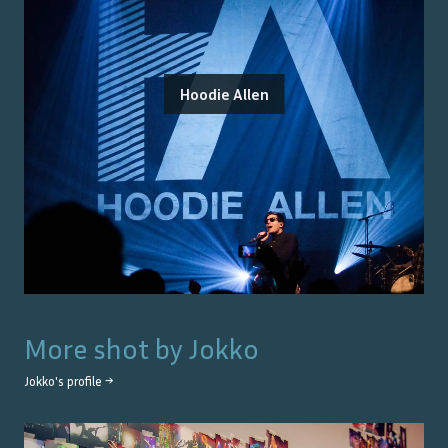
Hoodie Allen
More shot by
Jokko
Jokko
's profile →