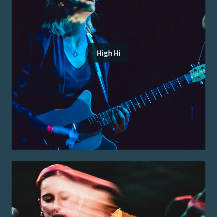
High Hi