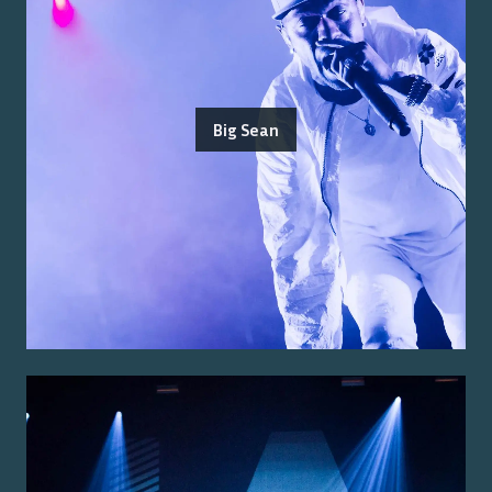
Big Sean