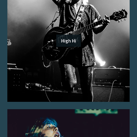
High Hi