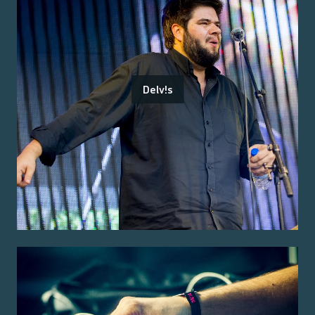
Delv!s