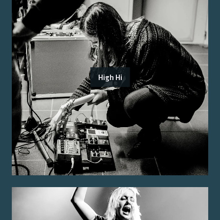
High Hi