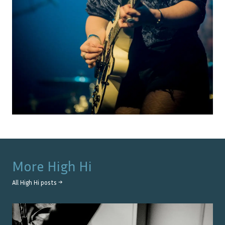
More
High Hi
All
High Hi
posts →