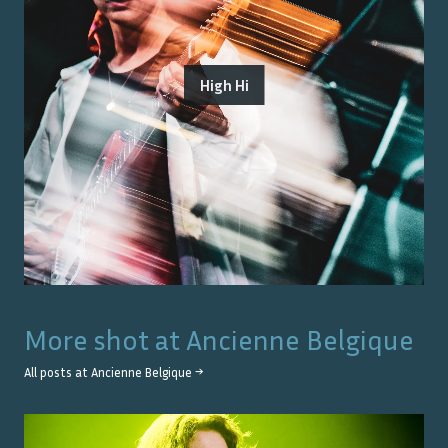
High Hi
More shot at
Ancienne Belgique
All posts at
Ancienne Belgique
→