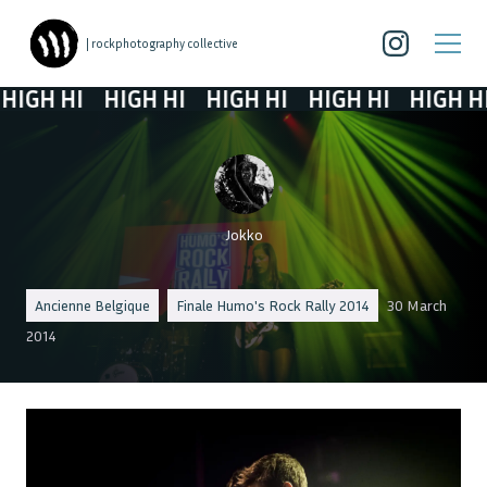
| rockphotography collective
GH HI
HIGH HI
HIGH HI
HIGH HI
HIGH HI
Jokko
Ancienne Belgique
Finale Humo's Rock Rally 2014
30 March
2014