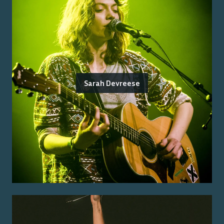
Sarah Devreese