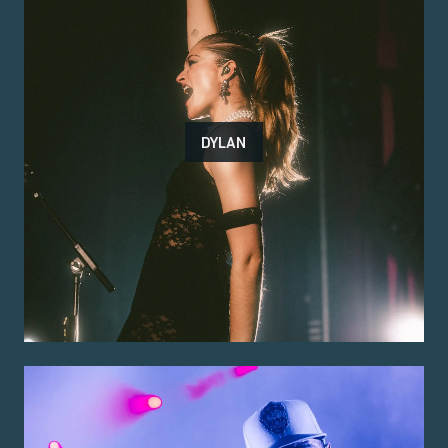
DYLAN