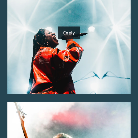
Coely