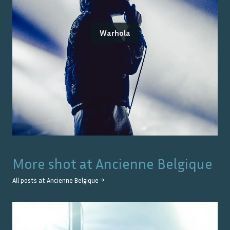
Warhola
More shot at
Ancienne Belgique
All posts at
Ancienne Belgique
→