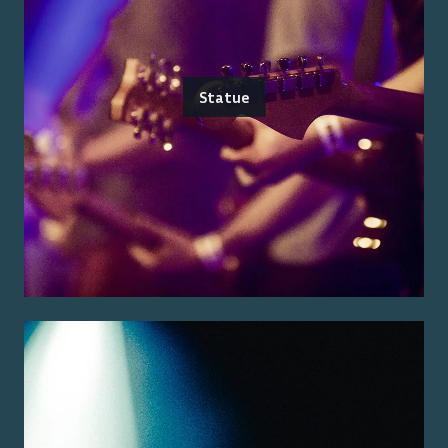
Statue