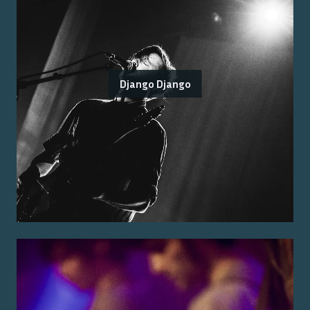
Django Django