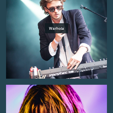
Warhola