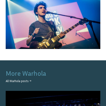
More
Warhola
All
Warhola
posts →