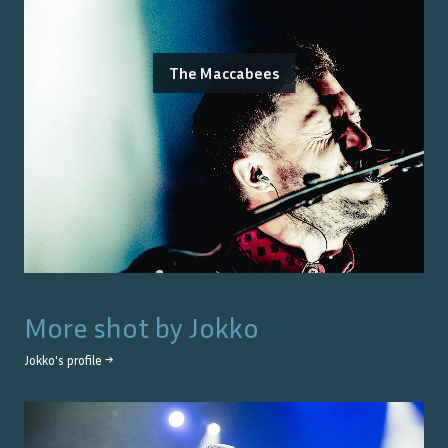
The Maccabees
More shot by
Jokko
Jokko
's profile →