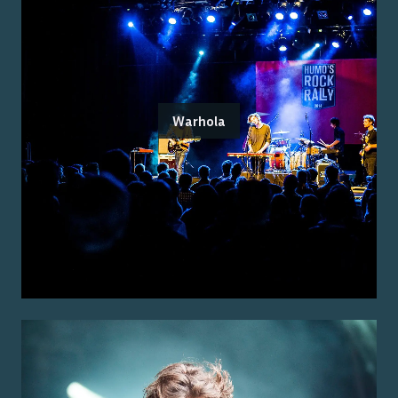
Warhola