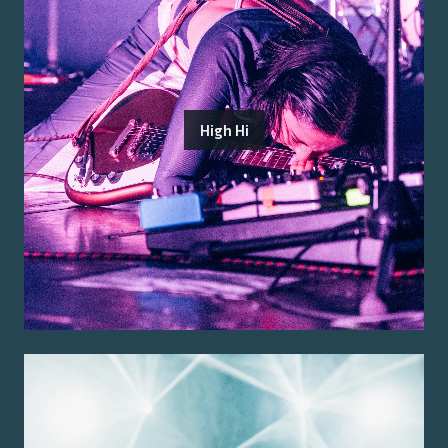
High Hi