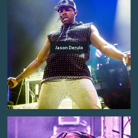
Jason Derulo