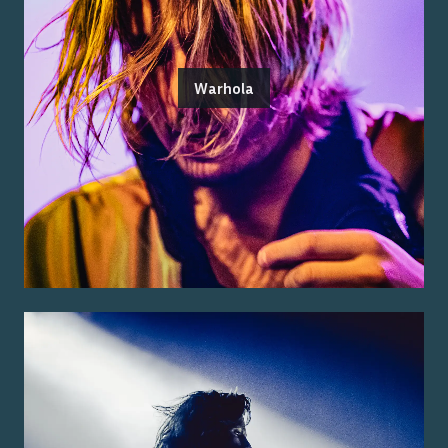
Warhola