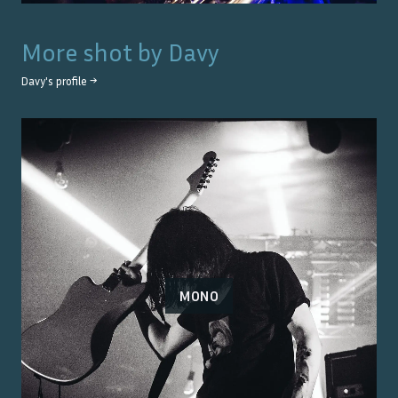
More shot by
Davy
Davy
's profile →
MONO