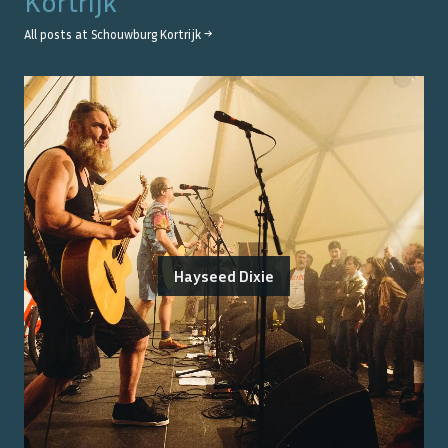
Kortrijk
All posts at
Schouwburg Kortrijk
→
Hayseed Dixie