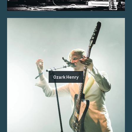
Ozark Henry