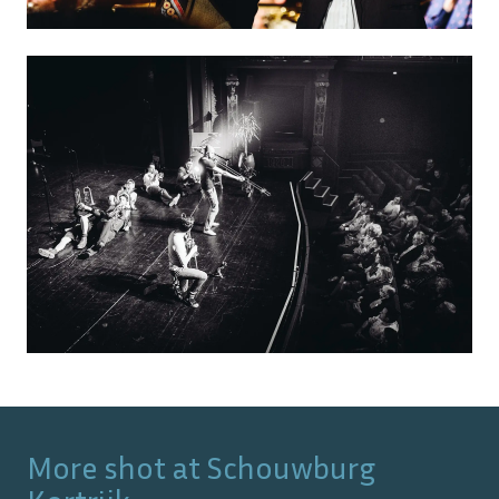
More shot at
Schouwburg