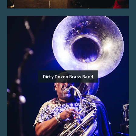
Dirty Dozen Brass Band