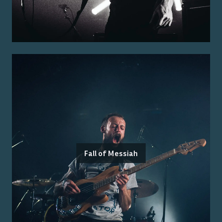
Fall of Messiah