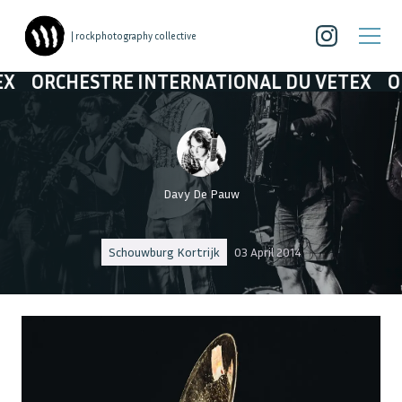
| rockphotography collective
 INTERNATIONAL DU VETEX
ORCHESTRE INT
Davy De Pauw
Schouwburg Kortrijk
03 April 2014