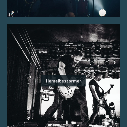
Hemelbestormer