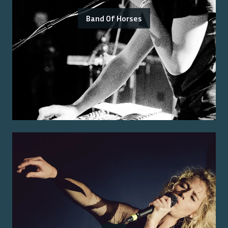
Band Of Horses