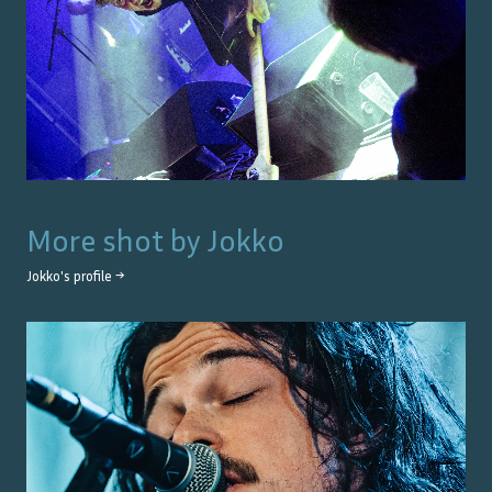
More shot by
Jokko
Jokko
's profile →