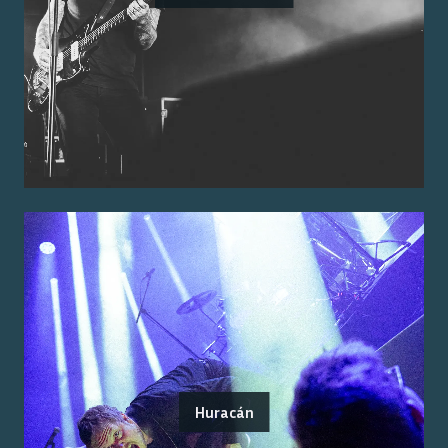
Huracán