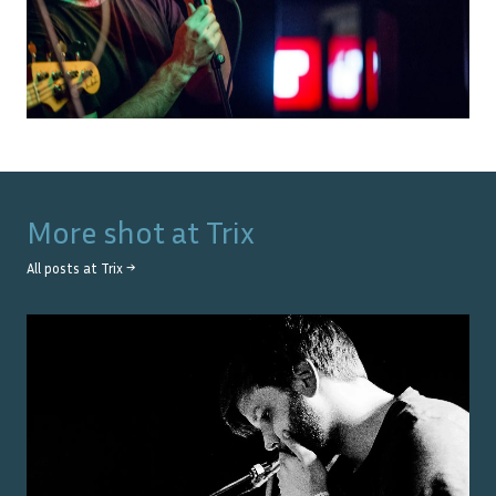
More shot at
Trix
All posts at
Trix
→