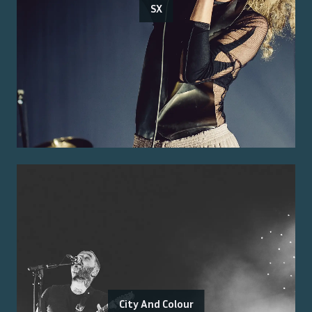
SX
City And Colour