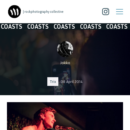
| rockphotography collective
ASTS
COASTS
COASTS
COASTS
COASTS
Jokko
Trix
08 April 2014