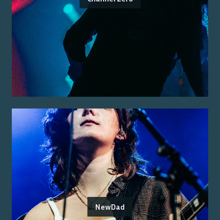
NewDad