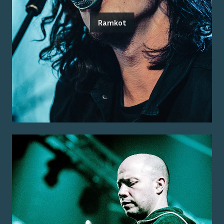
Ramkot