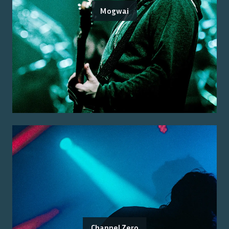
Mogwai
Channel Zero