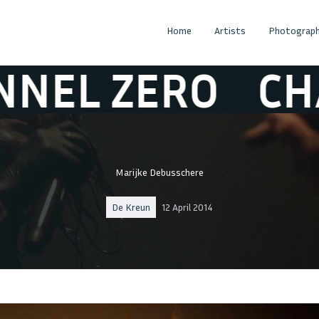
Home
Artists
Photograph
ZERO
CHANNE
Marijke Debusschere
De Kreun
12 April 2014