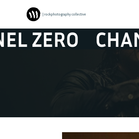
| rockphotography collective
ERO
CHANNEL 