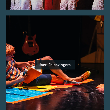
Joeri Chipsvingers