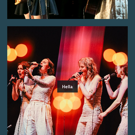
Hella