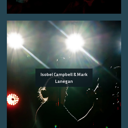
Isobel Campbell & Mark
Lanegan