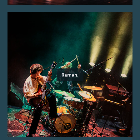
Raman.