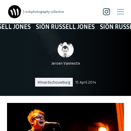
| rockphotography collective
 JONES
SIÔN RUSSELL JONES
SIÔN RUSSELL 
Jeroen Vanneste
Minardschouwburg
15 April 2014