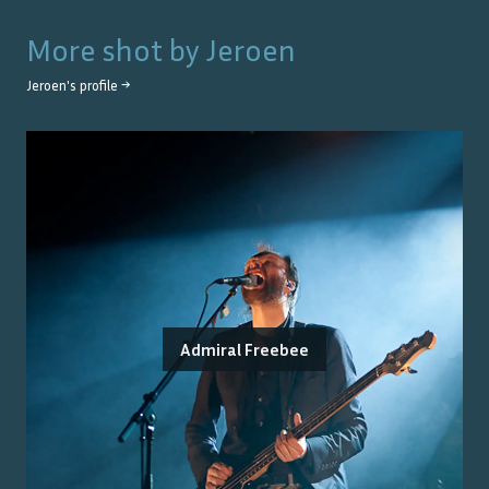
More shot by
Jeroen
Jeroen
's profile →
Admiral Freebee