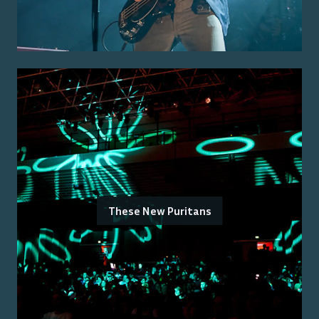
These New Puritans