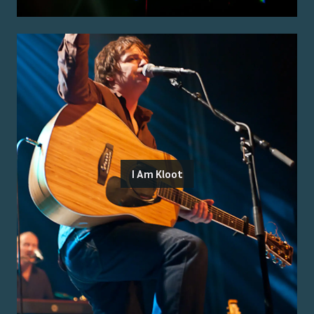
I Am Kloot