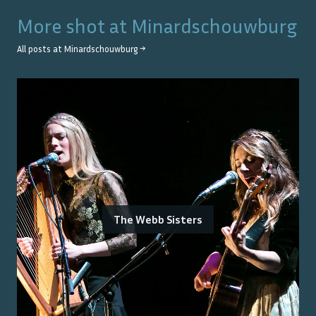
More shot at
Minardschouwburg
All posts at
Minardschouwburg
→
The Webb Sisters