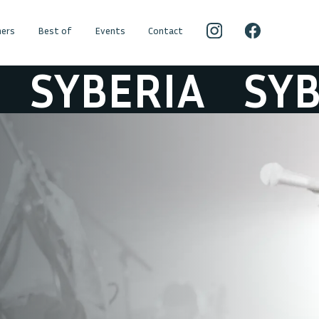
ers
Best of
Events
Contact
YBERIA
SYBER