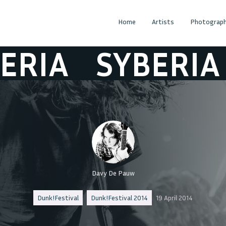
Home
Artists
Photograph
IA
SYBERIA
S
Davy De Pauw
Dunk!Festival
Dunk!Festival 2014
19 April 2014