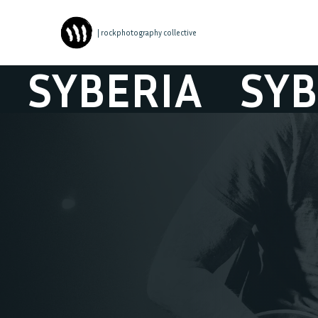
| rockphotography collective
YBERIA
SYBER