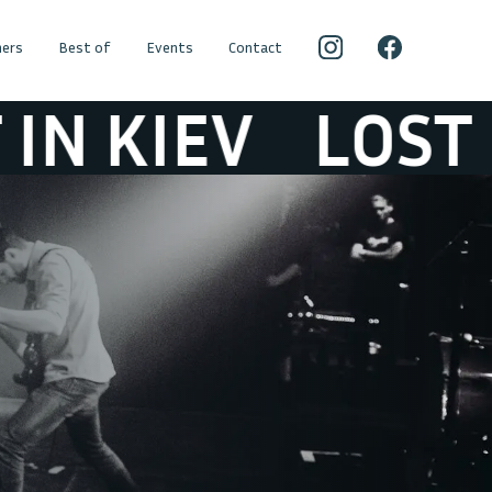
ers
Best of
Events
Contact
IEV
LOST IN K