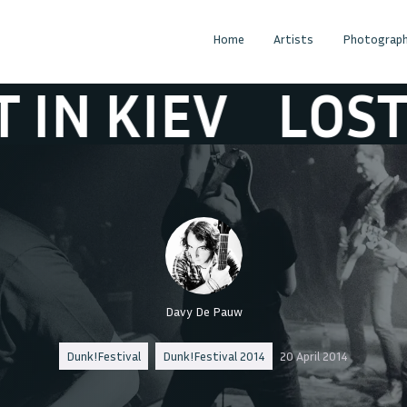
Home
Artists
Photograph
KIEV
LOST IN K
Davy De Pauw
Dunk!Festival
Dunk!Festival 2014
20 April 2014