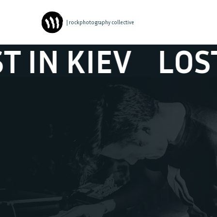
| rockphotography collective
 KIEV
LOST IN 