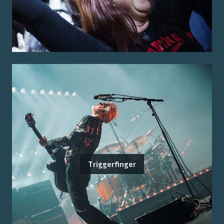
Triggerfinger