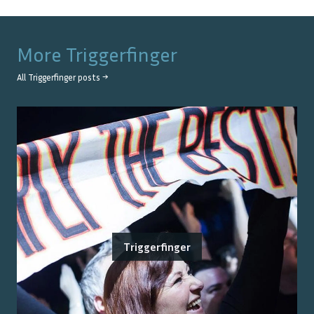
More
Triggerfinger
All
Triggerfinger
posts →
Triggerfinger