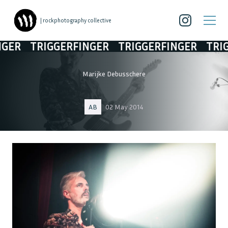
| rockphotography collective
TRIGGERFINGER
TRIGGERFINGER
TRIGGERFI
Marijke Debusschere
AB
02 May 2014