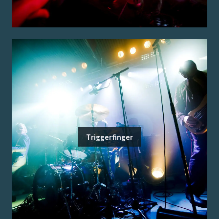
Triggerfinger