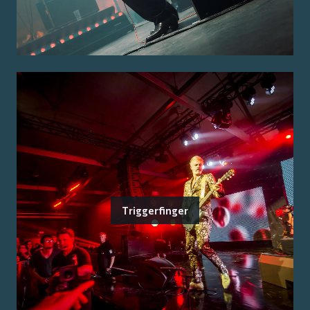
Triggerfinger