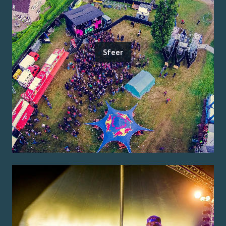
Sfeer