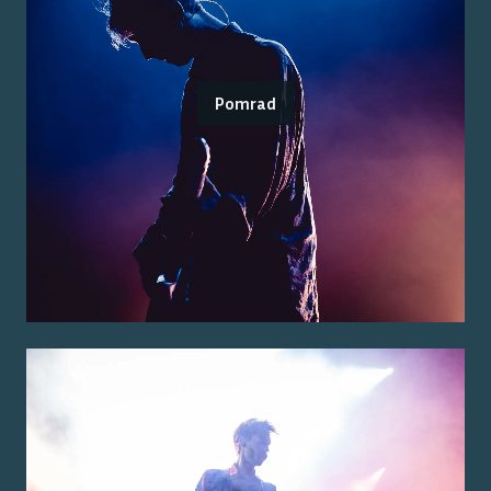
Pomrad