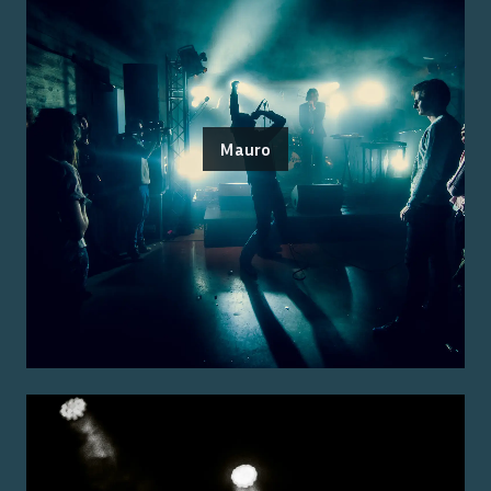
Mauro