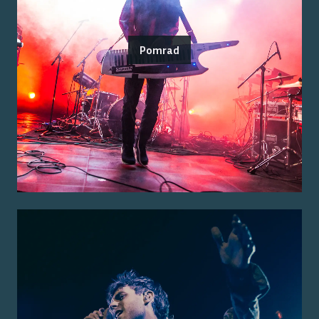
Pomrad