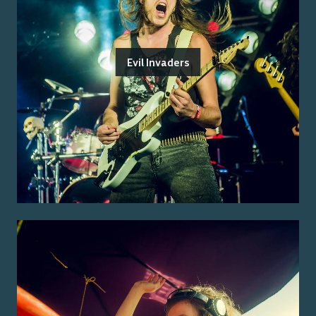
Evil Invaders