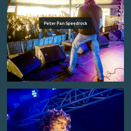
Peter Pan Speedrock