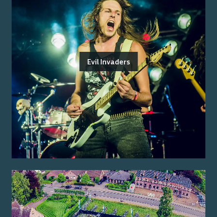
Evil Invaders