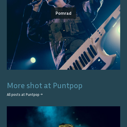
Pomrad
More shot at
Puntpop
All posts at
Puntpop
→