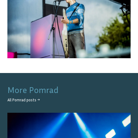
More
Pomrad
All
Pomrad
posts →