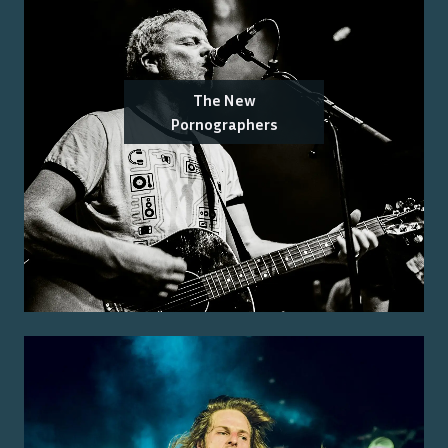
The New
Pornographers