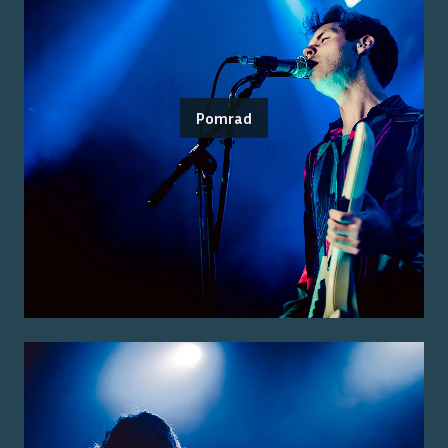
Pomrad