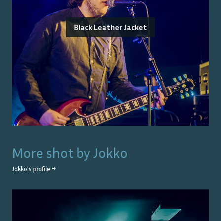
Black Leather Jacket
More shot by
Jokko
Jokko
's profile →