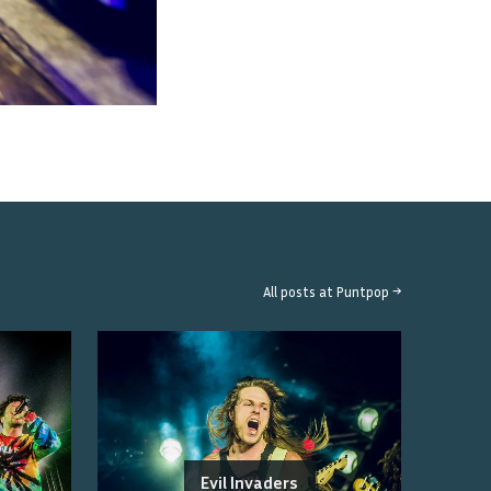
All posts at
Puntpop
→
Evil Invaders