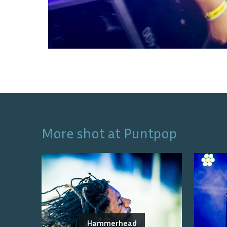
More shot at
Puntpop
Hammerhead