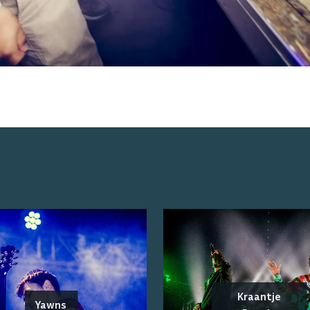
Kraantje
Yawns