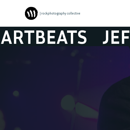
| rockphotography collective
JEFF HERSHEY