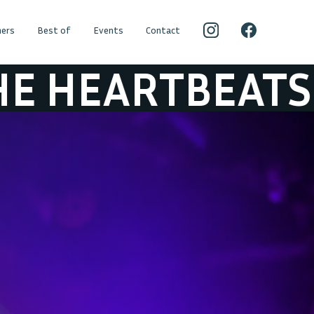
ers
Best of
Events
Contact
EATS
JEFF HER