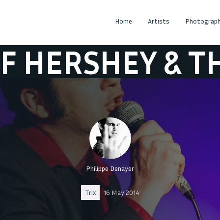
Home
Artists
Photograph
 & THE HEARTB
Philippe Denayer
Trix
16 May 2014