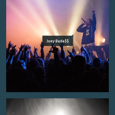
Joey Bada$$