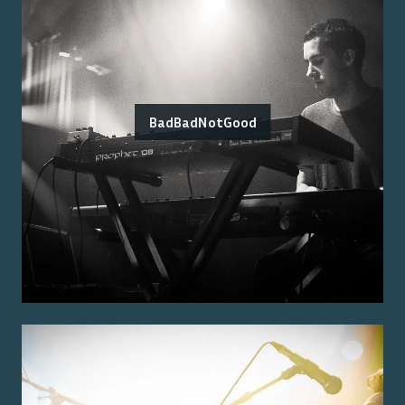
BadBadNotGood