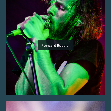
Forward Russia!