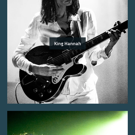
King Hannah