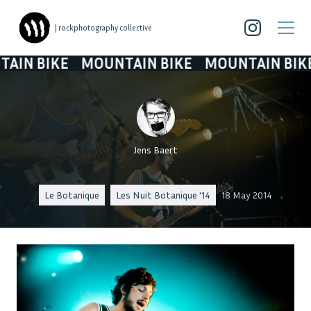
| rockphotography collective
N BIKE
MOUNTAIN BIKE
MOUNTAIN BIKE
Jens Baert
Le Botanique
Les Nuit Botanique '14
18 May 2014