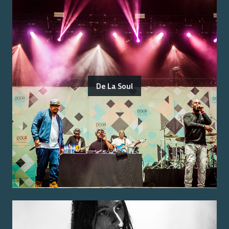
De La Soul