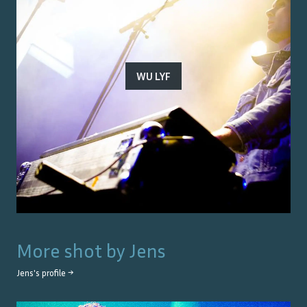
WU LYF
More shot by
Jens
Jens
's profile →