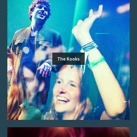
The Kooks