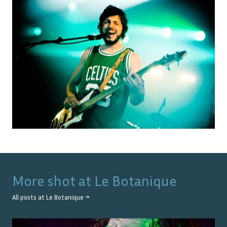
More shot at
Le Botanique
All posts at
Le Botanique
→