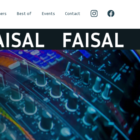
ers
Best of
Events
Contact
AL
FAISAL