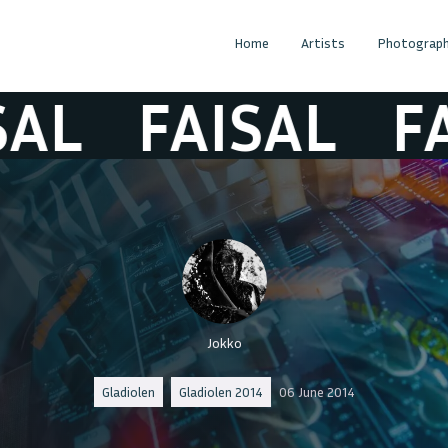
Home
Artists
Photograph
FAISAL
FAIS
Jokko
Gladiolen
Gladiolen 2014
06 June 2014