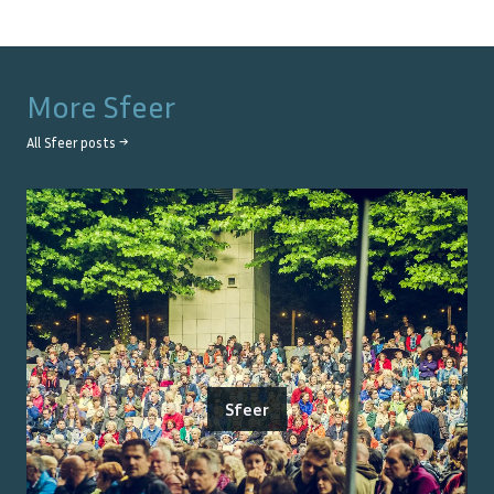
More
Sfeer
All
Sfeer
posts →
Sfeer