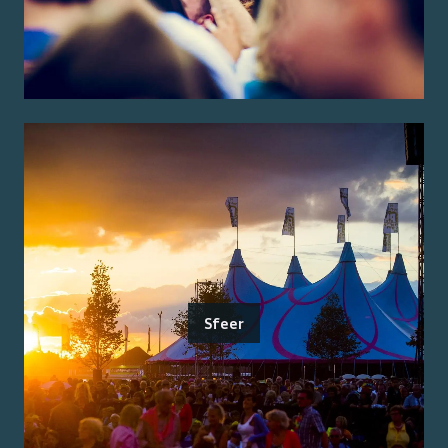
Sfeer