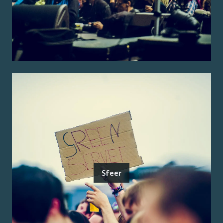
Sfeer