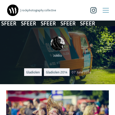
| rockphotography collective
ER
SFEER
SFEER
SFEER
SFEER
Jokko
Gladiolen
Gladiolen 2014
07 June 2014